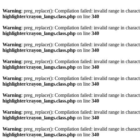
Warning
: preg_replace(): Compilation failed: invalid range in characte
highlighter/crayon_langs.class.php
on line
340
Warning
: preg_replace(): Compilation failed: invalid range in characte
highlighter/crayon_langs.class.php
on line
340
Warning
: preg_replace(): Compilation failed: invalid range in characte
highlighter/crayon_langs.class.php
on line
340
Warning
: preg_replace(): Compilation failed: invalid range in characte
highlighter/crayon_langs.class.php
on line
340
Warning
: preg_replace(): Compilation failed: invalid range in characte
highlighter/crayon_langs.class.php
on line
340
Warning
: preg_replace(): Compilation failed: invalid range in characte
highlighter/crayon_langs.class.php
on line
340
Warning
: preg_replace(): Compilation failed: invalid range in characte
highlighter/crayon_langs.class.php
on line
340
Warning
: preg_replace(): Compilation failed: invalid range in characte
highlighter/crayon_langs.class.php
on line
340