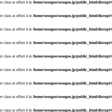
r class at offset 4 in
/home/sosogoo/sosogoo.jp/public_html/disrupt/
r class at offset 4 in
/home/sosogoo/sosogoo.jp/public_html/disrupt/
r class at offset 4 in
/home/sosogoo/sosogoo.jp/public_html/disrupt/
r class at offset 4 in
/home/sosogoo/sosogoo.jp/public_html/disrupt/
r class at offset 4 in
/home/sosogoo/sosogoo.jp/public_html/disrupt/
r class at offset 4 in
/home/sosogoo/sosogoo.jp/public_html/disrupt/
r class at offset 4 in
/home/sosogoo/sosogoo.jp/public_html/disrupt/
r class at offset 4 in
/home/sosogoo/sosogoo.jp/public_html/disrupt/
r class at offset 4 in
/home/sosogoo/sosogoo.jp/public_html/disrupt/