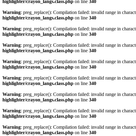
highlighter/crayon_langs.class.php
on line
340
Warning
: preg_replace(): Compilation failed: invalid range in characte
highlighter/crayon_langs.class.php
on line
340
Warning
: preg_replace(): Compilation failed: invalid range in characte
highlighter/crayon_langs.class.php
on line
340
Warning
: preg_replace(): Compilation failed: invalid range in characte
highlighter/crayon_langs.class.php
on line
340
Warning
: preg_replace(): Compilation failed: invalid range in characte
highlighter/crayon_langs.class.php
on line
340
Warning
: preg_replace(): Compilation failed: invalid range in characte
highlighter/crayon_langs.class.php
on line
340
Warning
: preg_replace(): Compilation failed: invalid range in characte
highlighter/crayon_langs.class.php
on line
340
Warning
: preg_replace(): Compilation failed: invalid range in characte
highlighter/crayon_langs.class.php
on line
340
Warning
: preg_replace(): Compilation failed: invalid range in characte
highlighter/crayon_langs.class.php
on line
340