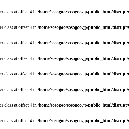
r class at offset 4 in
/home/sosogoo/sosogoo.jp/public_html/disrupt/
r class at offset 4 in
/home/sosogoo/sosogoo.jp/public_html/disrupt/
r class at offset 4 in
/home/sosogoo/sosogoo.jp/public_html/disrupt/
r class at offset 4 in
/home/sosogoo/sosogoo.jp/public_html/disrupt/
r class at offset 4 in
/home/sosogoo/sosogoo.jp/public_html/disrupt/
r class at offset 4 in
/home/sosogoo/sosogoo.jp/public_html/disrupt/
r class at offset 4 in
/home/sosogoo/sosogoo.jp/public_html/disrupt/
r class at offset 4 in
/home/sosogoo/sosogoo.jp/public_html/disrupt/