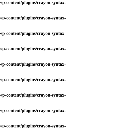
wp-content/plugins/crayon-syntax-
wp-content/plugins/crayon-syntax-
wp-content/plugins/crayon-syntax-
wp-content/plugins/crayon-syntax-
wp-content/plugins/crayon-syntax-
wp-content/plugins/crayon-syntax-
wp-content/plugins/crayon-syntax-
wp-content/plugins/crayon-syntax-
wp-content/plugins/crayon-syntax-