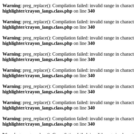
Warning
: preg_replace(): Compilation failed: invalid range in characte
highlighter/crayon_langs.class.php
on line
340
Warning
: preg_replace(): Compilation failed: invalid range in characte
highlighter/crayon_langs.class.php
on line
340
Warning
: preg_replace(): Compilation failed: invalid range in characte
highlighter/crayon_langs.class.php
on line
340
Warning
: preg_replace(): Compilation failed: invalid range in characte
highlighter/crayon_langs.class.php
on line
340
Warning
: preg_replace(): Compilation failed: invalid range in characte
highlighter/crayon_langs.class.php
on line
340
Warning
: preg_replace(): Compilation failed: invalid range in characte
highlighter/crayon_langs.class.php
on line
340
Warning
: preg_replace(): Compilation failed: invalid range in characte
highlighter/crayon_langs.class.php
on line
340
Warning
: preg_replace(): Compilation failed: invalid range in characte
highlighter/crayon_langs.class.php
on line
340