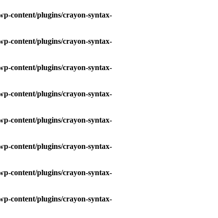
wp-content/plugins/crayon-syntax-
wp-content/plugins/crayon-syntax-
wp-content/plugins/crayon-syntax-
wp-content/plugins/crayon-syntax-
wp-content/plugins/crayon-syntax-
wp-content/plugins/crayon-syntax-
wp-content/plugins/crayon-syntax-
wp-content/plugins/crayon-syntax-