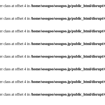
r class at offset 4 in
/home/sosogoo/sosogoo.jp/public_html/disrupt/
r class at offset 4 in
/home/sosogoo/sosogoo.jp/public_html/disrupt/
r class at offset 4 in
/home/sosogoo/sosogoo.jp/public_html/disrupt/
r class at offset 4 in
/home/sosogoo/sosogoo.jp/public_html/disrupt/
r class at offset 4 in
/home/sosogoo/sosogoo.jp/public_html/disrupt/
r class at offset 4 in
/home/sosogoo/sosogoo.jp/public_html/disrupt/
r class at offset 4 in
/home/sosogoo/sosogoo.jp/public_html/disrupt/
r class at offset 4 in
/home/sosogoo/sosogoo.jp/public_html/disrupt/