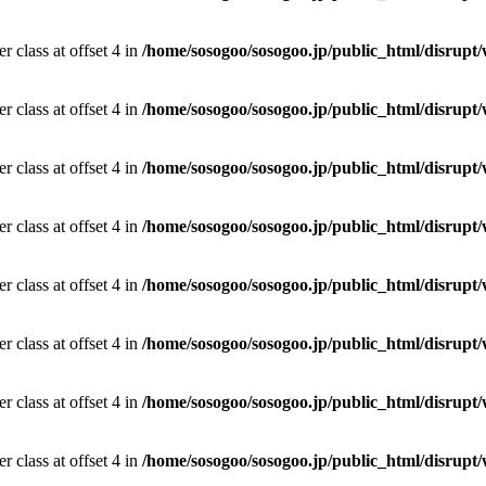
r class at offset 4 in
/home/sosogoo/sosogoo.jp/public_html/disrupt/
r class at offset 4 in
/home/sosogoo/sosogoo.jp/public_html/disrupt/
r class at offset 4 in
/home/sosogoo/sosogoo.jp/public_html/disrupt/
r class at offset 4 in
/home/sosogoo/sosogoo.jp/public_html/disrupt/
r class at offset 4 in
/home/sosogoo/sosogoo.jp/public_html/disrupt/
r class at offset 4 in
/home/sosogoo/sosogoo.jp/public_html/disrupt/
r class at offset 4 in
/home/sosogoo/sosogoo.jp/public_html/disrupt/
r class at offset 4 in
/home/sosogoo/sosogoo.jp/public_html/disrupt/