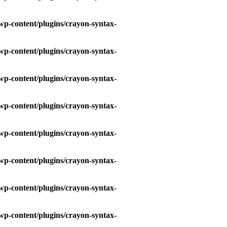
wp-content/plugins/crayon-syntax-
wp-content/plugins/crayon-syntax-
wp-content/plugins/crayon-syntax-
wp-content/plugins/crayon-syntax-
wp-content/plugins/crayon-syntax-
wp-content/plugins/crayon-syntax-
wp-content/plugins/crayon-syntax-
wp-content/plugins/crayon-syntax-