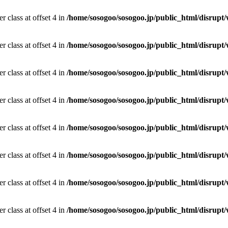
r class at offset 4 in
/home/sosogoo/sosogoo.jp/public_html/disrupt/
r class at offset 4 in
/home/sosogoo/sosogoo.jp/public_html/disrupt/
r class at offset 4 in
/home/sosogoo/sosogoo.jp/public_html/disrupt/
r class at offset 4 in
/home/sosogoo/sosogoo.jp/public_html/disrupt/
r class at offset 4 in
/home/sosogoo/sosogoo.jp/public_html/disrupt/
r class at offset 4 in
/home/sosogoo/sosogoo.jp/public_html/disrupt/
r class at offset 4 in
/home/sosogoo/sosogoo.jp/public_html/disrupt/
r class at offset 4 in
/home/sosogoo/sosogoo.jp/public_html/disrupt/