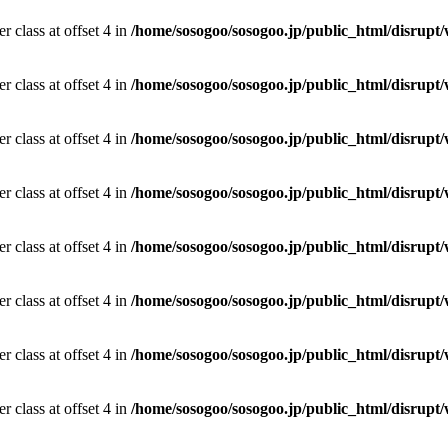
r class at offset 4 in
/home/sosogoo/sosogoo.jp/public_html/disrupt/
r class at offset 4 in
/home/sosogoo/sosogoo.jp/public_html/disrupt/
r class at offset 4 in
/home/sosogoo/sosogoo.jp/public_html/disrupt/
r class at offset 4 in
/home/sosogoo/sosogoo.jp/public_html/disrupt/
r class at offset 4 in
/home/sosogoo/sosogoo.jp/public_html/disrupt/
r class at offset 4 in
/home/sosogoo/sosogoo.jp/public_html/disrupt/
r class at offset 4 in
/home/sosogoo/sosogoo.jp/public_html/disrupt/
r class at offset 4 in
/home/sosogoo/sosogoo.jp/public_html/disrupt/