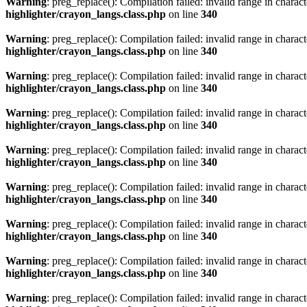
Warning
: preg_replace(): Compilation failed: invalid range in characte
highlighter/crayon_langs.class.php
on line
340
Warning
: preg_replace(): Compilation failed: invalid range in characte
highlighter/crayon_langs.class.php
on line
340
Warning
: preg_replace(): Compilation failed: invalid range in characte
highlighter/crayon_langs.class.php
on line
340
Warning
: preg_replace(): Compilation failed: invalid range in characte
highlighter/crayon_langs.class.php
on line
340
Warning
: preg_replace(): Compilation failed: invalid range in characte
highlighter/crayon_langs.class.php
on line
340
Warning
: preg_replace(): Compilation failed: invalid range in characte
highlighter/crayon_langs.class.php
on line
340
Warning
: preg_replace(): Compilation failed: invalid range in characte
highlighter/crayon_langs.class.php
on line
340
Warning
: preg_replace(): Compilation failed: invalid range in characte
highlighter/crayon_langs.class.php
on line
340
Warning
: preg_replace(): Compilation failed: invalid range in characte