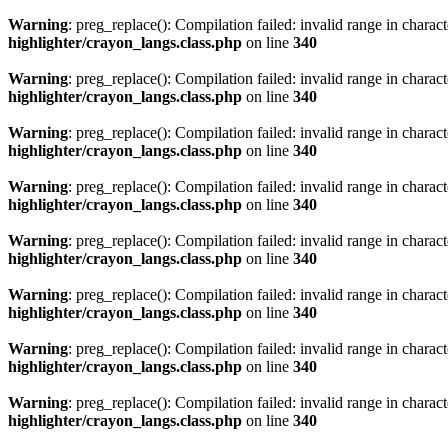
Warning
: preg_replace(): Compilation failed: invalid range in characte
highlighter/crayon_langs.class.php
on line
340
Warning
: preg_replace(): Compilation failed: invalid range in characte
highlighter/crayon_langs.class.php
on line
340
Warning
: preg_replace(): Compilation failed: invalid range in characte
highlighter/crayon_langs.class.php
on line
340
Warning
: preg_replace(): Compilation failed: invalid range in characte
highlighter/crayon_langs.class.php
on line
340
Warning
: preg_replace(): Compilation failed: invalid range in characte
highlighter/crayon_langs.class.php
on line
340
Warning
: preg_replace(): Compilation failed: invalid range in characte
highlighter/crayon_langs.class.php
on line
340
Warning
: preg_replace(): Compilation failed: invalid range in characte
highlighter/crayon_langs.class.php
on line
340
Warning
: preg_replace(): Compilation failed: invalid range in characte
highlighter/crayon_langs.class.php
on line
340