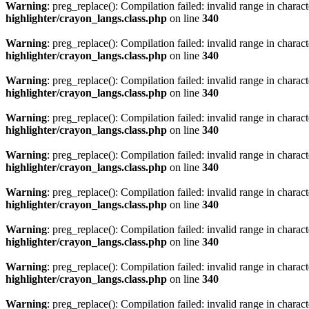
Warning
: preg_replace(): Compilation failed: invalid range in characte
highlighter/crayon_langs.class.php
on line
340
Warning
: preg_replace(): Compilation failed: invalid range in characte
highlighter/crayon_langs.class.php
on line
340
Warning
: preg_replace(): Compilation failed: invalid range in characte
highlighter/crayon_langs.class.php
on line
340
Warning
: preg_replace(): Compilation failed: invalid range in characte
highlighter/crayon_langs.class.php
on line
340
Warning
: preg_replace(): Compilation failed: invalid range in characte
highlighter/crayon_langs.class.php
on line
340
Warning
: preg_replace(): Compilation failed: invalid range in characte
highlighter/crayon_langs.class.php
on line
340
Warning
: preg_replace(): Compilation failed: invalid range in characte
highlighter/crayon_langs.class.php
on line
340
Warning
: preg_replace(): Compilation failed: invalid range in characte
highlighter/crayon_langs.class.php
on line
340
Warning
: preg_replace(): Compilation failed: invalid range in characte