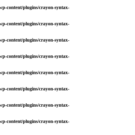
wp-content/plugins/crayon-syntax-
wp-content/plugins/crayon-syntax-
wp-content/plugins/crayon-syntax-
wp-content/plugins/crayon-syntax-
wp-content/plugins/crayon-syntax-
wp-content/plugins/crayon-syntax-
wp-content/plugins/crayon-syntax-
wp-content/plugins/crayon-syntax-