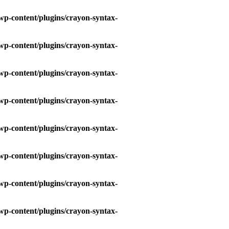
wp-content/plugins/crayon-syntax-
wp-content/plugins/crayon-syntax-
wp-content/plugins/crayon-syntax-
wp-content/plugins/crayon-syntax-
wp-content/plugins/crayon-syntax-
wp-content/plugins/crayon-syntax-
wp-content/plugins/crayon-syntax-
wp-content/plugins/crayon-syntax-