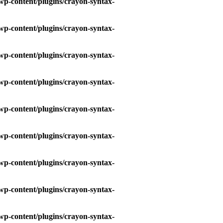
wp-content/plugins/crayon-syntax-
wp-content/plugins/crayon-syntax-
wp-content/plugins/crayon-syntax-
wp-content/plugins/crayon-syntax-
wp-content/plugins/crayon-syntax-
wp-content/plugins/crayon-syntax-
wp-content/plugins/crayon-syntax-
wp-content/plugins/crayon-syntax-
wp-content/plugins/crayon-syntax-