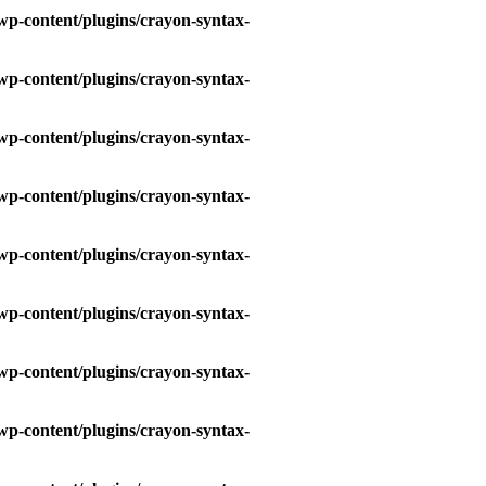
wp-content/plugins/crayon-syntax-
wp-content/plugins/crayon-syntax-
wp-content/plugins/crayon-syntax-
wp-content/plugins/crayon-syntax-
wp-content/plugins/crayon-syntax-
wp-content/plugins/crayon-syntax-
wp-content/plugins/crayon-syntax-
wp-content/plugins/crayon-syntax-