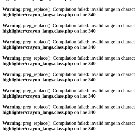
Warning
: preg_replace(): Compilation failed: invalid range in characte
highlighter/crayon_langs.class.php
on line
340
Warning
: preg_replace(): Compilation failed: invalid range in characte
highlighter/crayon_langs.class.php
on line
340
Warning
: preg_replace(): Compilation failed: invalid range in characte
highlighter/crayon_langs.class.php
on line
340
Warning
: preg_replace(): Compilation failed: invalid range in characte
highlighter/crayon_langs.class.php
on line
340
Warning
: preg_replace(): Compilation failed: invalid range in characte
highlighter/crayon_langs.class.php
on line
340
Warning
: preg_replace(): Compilation failed: invalid range in characte
highlighter/crayon_langs.class.php
on line
340
Warning
: preg_replace(): Compilation failed: invalid range in characte
highlighter/crayon_langs.class.php
on line
340
Warning
: preg_replace(): Compilation failed: invalid range in characte
highlighter/crayon_langs.class.php
on line
340