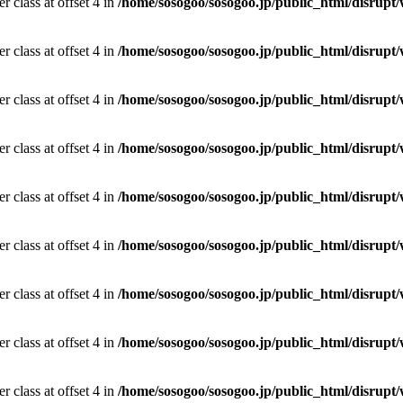
r class at offset 4 in
/home/sosogoo/sosogoo.jp/public_html/disrupt/
r class at offset 4 in
/home/sosogoo/sosogoo.jp/public_html/disrupt/
r class at offset 4 in
/home/sosogoo/sosogoo.jp/public_html/disrupt/
r class at offset 4 in
/home/sosogoo/sosogoo.jp/public_html/disrupt/
r class at offset 4 in
/home/sosogoo/sosogoo.jp/public_html/disrupt/
r class at offset 4 in
/home/sosogoo/sosogoo.jp/public_html/disrupt/
r class at offset 4 in
/home/sosogoo/sosogoo.jp/public_html/disrupt/
r class at offset 4 in
/home/sosogoo/sosogoo.jp/public_html/disrupt/
r class at offset 4 in
/home/sosogoo/sosogoo.jp/public_html/disrupt/