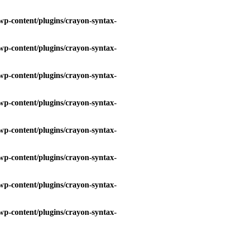
wp-content/plugins/crayon-syntax-
wp-content/plugins/crayon-syntax-
wp-content/plugins/crayon-syntax-
wp-content/plugins/crayon-syntax-
wp-content/plugins/crayon-syntax-
wp-content/plugins/crayon-syntax-
wp-content/plugins/crayon-syntax-
wp-content/plugins/crayon-syntax-