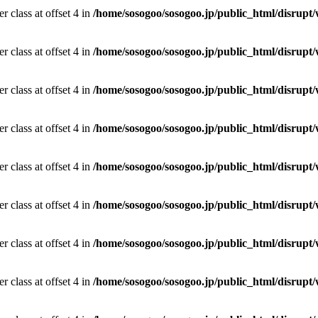
r class at offset 4 in
/home/sosogoo/sosogoo.jp/public_html/disrupt/
r class at offset 4 in
/home/sosogoo/sosogoo.jp/public_html/disrupt/
r class at offset 4 in
/home/sosogoo/sosogoo.jp/public_html/disrupt/
r class at offset 4 in
/home/sosogoo/sosogoo.jp/public_html/disrupt/
r class at offset 4 in
/home/sosogoo/sosogoo.jp/public_html/disrupt/
r class at offset 4 in
/home/sosogoo/sosogoo.jp/public_html/disrupt/
r class at offset 4 in
/home/sosogoo/sosogoo.jp/public_html/disrupt/
r class at offset 4 in
/home/sosogoo/sosogoo.jp/public_html/disrupt/