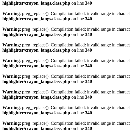
highlighter/crayon_langs.class.php
on line
340
Warning
: preg_replace(): Compilation failed: invalid range in characte
highlighter/crayon_langs.class.php
on line
340
Warning
: preg_replace(): Compilation failed: invalid range in characte
highlighter/crayon_langs.class.php
on line
340
Warning
: preg_replace(): Compilation failed: invalid range in characte
highlighter/crayon_langs.class.php
on line
340
Warning
: preg_replace(): Compilation failed: invalid range in characte
highlighter/crayon_langs.class.php
on line
340
Warning
: preg_replace(): Compilation failed: invalid range in characte
highlighter/crayon_langs.class.php
on line
340
Warning
: preg_replace(): Compilation failed: invalid range in characte
highlighter/crayon_langs.class.php
on line
340
Warning
: preg_replace(): Compilation failed: invalid range in characte
highlighter/crayon_langs.class.php
on line
340
Warning
: preg_replace(): Compilation failed: invalid range in characte
highlighter/crayon_langs.class.php
on line
340