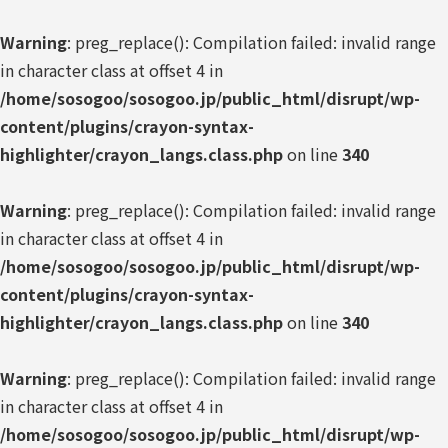
Warning
: preg_replace(): Compilation failed: invalid range
in character class at offset 4 in
/home/sosogoo/sosogoo.jp/public_html/disrupt/wp-
content/plugins/crayon-syntax-
highlighter/crayon_langs.class.php
on line
340
Warning
: preg_replace(): Compilation failed: invalid range
in character class at offset 4 in
/home/sosogoo/sosogoo.jp/public_html/disrupt/wp-
content/plugins/crayon-syntax-
highlighter/crayon_langs.class.php
on line
340
Warning
: preg_replace(): Compilation failed: invalid range
in character class at offset 4 in
/home/sosogoo/sosogoo.jp/public_html/disrupt/wp-