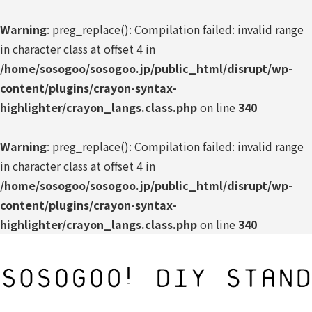
Warning
: preg_replace(): Compilation failed: invalid range
in character class at offset 4 in
/home/sosogoo/sosogoo.jp/public_html/disrupt/wp-
content/plugins/crayon-syntax-
highlighter/crayon_langs.class.php
on line
340
Warning
: preg_replace(): Compilation failed: invalid range
in character class at offset 4 in
/home/sosogoo/sosogoo.jp/public_html/disrupt/wp-
content/plugins/crayon-syntax-
highlighter/crayon_langs.class.php
on line
340