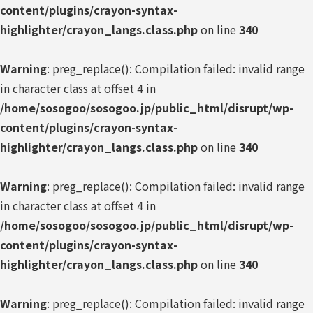
content/plugins/crayon-syntax-
highlighter/crayon_langs.class.php
on line
340
Warning
: preg_replace(): Compilation failed: invalid range
in character class at offset 4 in
/home/sosogoo/sosogoo.jp/public_html/disrupt/wp-
content/plugins/crayon-syntax-
highlighter/crayon_langs.class.php
on line
340
Warning
: preg_replace(): Compilation failed: invalid range
in character class at offset 4 in
/home/sosogoo/sosogoo.jp/public_html/disrupt/wp-
content/plugins/crayon-syntax-
highlighter/crayon_langs.class.php
on line
340
Warning
: preg_replace(): Compilation failed: invalid range