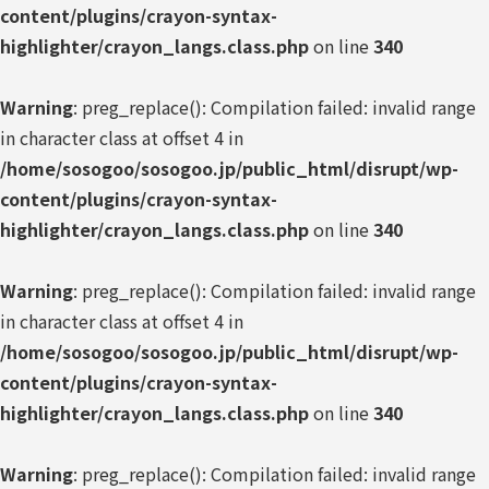
content/plugins/crayon-syntax-
highlighter/crayon_langs.class.php
on line
340
Warning
: preg_replace(): Compilation failed: invalid range
in character class at offset 4 in
/home/sosogoo/sosogoo.jp/public_html/disrupt/wp-
content/plugins/crayon-syntax-
highlighter/crayon_langs.class.php
on line
340
Warning
: preg_replace(): Compilation failed: invalid range
in character class at offset 4 in
/home/sosogoo/sosogoo.jp/public_html/disrupt/wp-
content/plugins/crayon-syntax-
highlighter/crayon_langs.class.php
on line
340
Warning
: preg_replace(): Compilation failed: invalid range