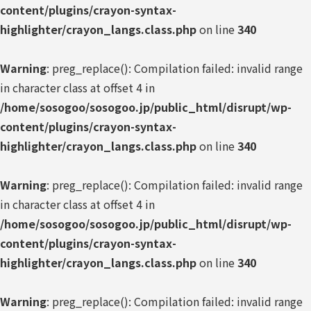
content/plugins/crayon-syntax-
highlighter/crayon_langs.class.php
on line
340
Warning
: preg_replace(): Compilation failed: invalid range
in character class at offset 4 in
/home/sosogoo/sosogoo.jp/public_html/disrupt/wp-
content/plugins/crayon-syntax-
highlighter/crayon_langs.class.php
on line
340
Warning
: preg_replace(): Compilation failed: invalid range
in character class at offset 4 in
/home/sosogoo/sosogoo.jp/public_html/disrupt/wp-
content/plugins/crayon-syntax-
highlighter/crayon_langs.class.php
on line
340
Warning
: preg_replace(): Compilation failed: invalid range