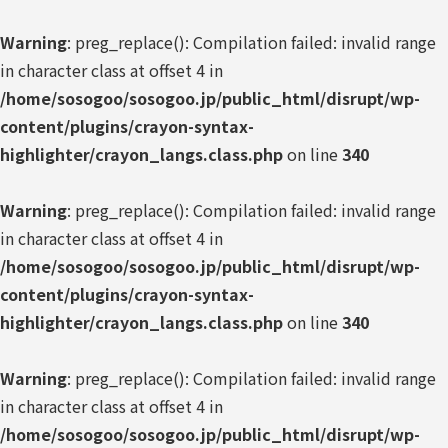
Warning
: preg_replace(): Compilation failed: invalid range
in character class at offset 4 in
/home/sosogoo/sosogoo.jp/public_html/disrupt/wp-
content/plugins/crayon-syntax-
highlighter/crayon_langs.class.php
on line
340
Warning
: preg_replace(): Compilation failed: invalid range
in character class at offset 4 in
/home/sosogoo/sosogoo.jp/public_html/disrupt/wp-
content/plugins/crayon-syntax-
highlighter/crayon_langs.class.php
on line
340
Warning
: preg_replace(): Compilation failed: invalid range
in character class at offset 4 in
/home/sosogoo/sosogoo.jp/public_html/disrupt/wp-