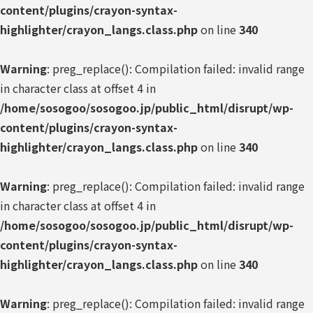
content/plugins/crayon-syntax-
highlighter/crayon_langs.class.php
on line
340
Warning
: preg_replace(): Compilation failed: invalid range
in character class at offset 4 in
/home/sosogoo/sosogoo.jp/public_html/disrupt/wp-
content/plugins/crayon-syntax-
highlighter/crayon_langs.class.php
on line
340
Warning
: preg_replace(): Compilation failed: invalid range
in character class at offset 4 in
/home/sosogoo/sosogoo.jp/public_html/disrupt/wp-
content/plugins/crayon-syntax-
highlighter/crayon_langs.class.php
on line
340
Warning
: preg_replace(): Compilation failed: invalid range