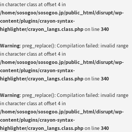
in character class at offset 4 in
/home/sosogoo/sosogoo.jp/public_html/disrupt/wp-
content/plugins/crayon-syntax-
highlighter/crayon_langs.class.php
on line
340
Warning
: preg_replace(): Compilation failed: invalid range
in character class at offset 4 in
/home/sosogoo/sosogoo.jp/public_html/disrupt/wp-
content/plugins/crayon-syntax-
highlighter/crayon_langs.class.php
on line
340
Warning
: preg_replace(): Compilation failed: invalid range
in character class at offset 4 in
/home/sosogoo/sosogoo.jp/public_html/disrupt/wp-
content/plugins/crayon-syntax-
highlighter/crayon_langs.class.php
on line
340