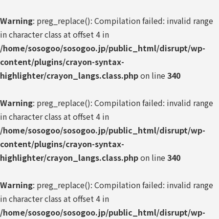
Warning
: preg_replace(): Compilation failed: invalid range
in character class at offset 4 in
/home/sosogoo/sosogoo.jp/public_html/disrupt/wp-
content/plugins/crayon-syntax-
highlighter/crayon_langs.class.php
on line
340
Warning
: preg_replace(): Compilation failed: invalid range
in character class at offset 4 in
/home/sosogoo/sosogoo.jp/public_html/disrupt/wp-
content/plugins/crayon-syntax-
highlighter/crayon_langs.class.php
on line
340
Warning
: preg_replace(): Compilation failed: invalid range
in character class at offset 4 in
/home/sosogoo/sosogoo.jp/public_html/disrupt/wp-