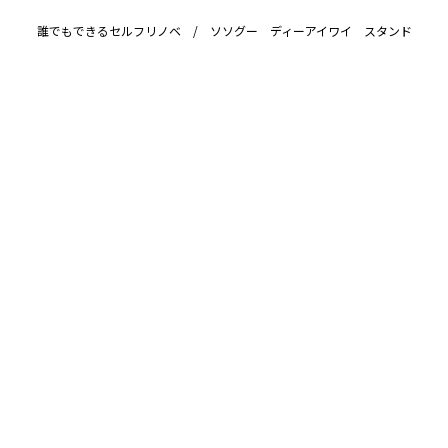
誰でもできるセルフリノベ / ソソグー ディーアイワイ スタンド