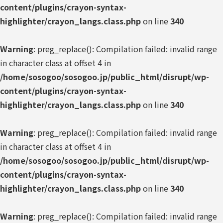
content/plugins/crayon-syntax-
highlighter/crayon_langs.class.php
on line
340
Warning
: preg_replace(): Compilation failed: invalid range
in character class at offset 4 in
/home/sosogoo/sosogoo.jp/public_html/disrupt/wp-
content/plugins/crayon-syntax-
highlighter/crayon_langs.class.php
on line
340
Warning
: preg_replace(): Compilation failed: invalid range
in character class at offset 4 in
/home/sosogoo/sosogoo.jp/public_html/disrupt/wp-
content/plugins/crayon-syntax-
highlighter/crayon_langs.class.php
on line
340
Warning
: preg_replace(): Compilation failed: invalid range