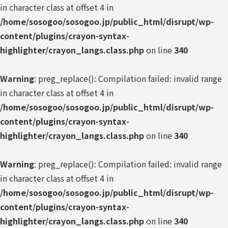
in character class at offset 4 in
/home/sosogoo/sosogoo.jp/public_html/disrupt/wp-
content/plugins/crayon-syntax-
highlighter/crayon_langs.class.php
on line
340
Warning
: preg_replace(): Compilation failed: invalid range
in character class at offset 4 in
/home/sosogoo/sosogoo.jp/public_html/disrupt/wp-
content/plugins/crayon-syntax-
highlighter/crayon_langs.class.php
on line
340
Warning
: preg_replace(): Compilation failed: invalid range
in character class at offset 4 in
/home/sosogoo/sosogoo.jp/public_html/disrupt/wp-
content/plugins/crayon-syntax-
highlighter/crayon_langs.class.php
on line
340