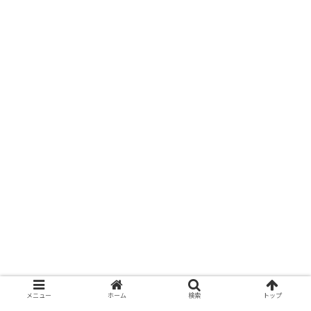
メニュー
ホーム
検索
トップ