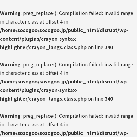
Warning
: preg_replace(): Compilation failed: invalid range
in character class at offset 4 in
/home/sosogoo/sosogoo.jp/public_html/disrupt/wp-
content/plugins/crayon-syntax-
highlighter/crayon_langs.class.php
on line
340
Warning
: preg_replace(): Compilation failed: invalid range
in character class at offset 4 in
/home/sosogoo/sosogoo.jp/public_html/disrupt/wp-
content/plugins/crayon-syntax-
highlighter/crayon_langs.class.php
on line
340
Warning
: preg_replace(): Compilation failed: invalid range
in character class at offset 4 in
/home/sosogoo/sosogoo.jp/public_html/disrupt/wp-