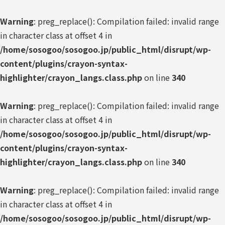
Warning
: preg_replace(): Compilation failed: invalid range
in character class at offset 4 in
/home/sosogoo/sosogoo.jp/public_html/disrupt/wp-
content/plugins/crayon-syntax-
highlighter/crayon_langs.class.php
on line
340
Warning
: preg_replace(): Compilation failed: invalid range
in character class at offset 4 in
/home/sosogoo/sosogoo.jp/public_html/disrupt/wp-
content/plugins/crayon-syntax-
highlighter/crayon_langs.class.php
on line
340
Warning
: preg_replace(): Compilation failed: invalid range
in character class at offset 4 in
/home/sosogoo/sosogoo.jp/public_html/disrupt/wp-