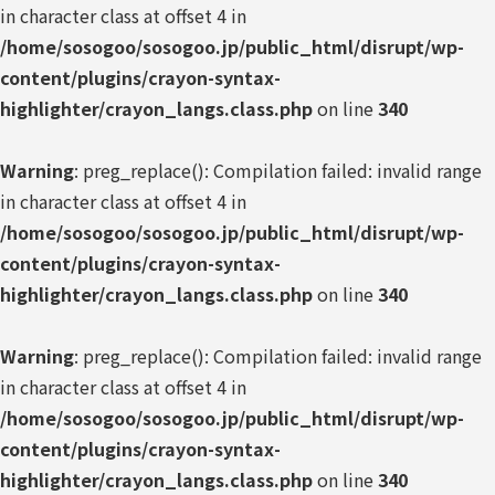
in character class at offset 4 in
/home/sosogoo/sosogoo.jp/public_html/disrupt/wp-
content/plugins/crayon-syntax-
highlighter/crayon_langs.class.php
on line
340
Warning
: preg_replace(): Compilation failed: invalid range
in character class at offset 4 in
/home/sosogoo/sosogoo.jp/public_html/disrupt/wp-
content/plugins/crayon-syntax-
highlighter/crayon_langs.class.php
on line
340
Warning
: preg_replace(): Compilation failed: invalid range
in character class at offset 4 in
/home/sosogoo/sosogoo.jp/public_html/disrupt/wp-
content/plugins/crayon-syntax-
highlighter/crayon_langs.class.php
on line
340