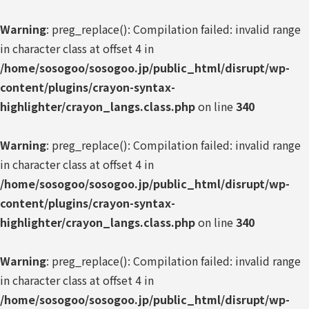
Warning
: preg_replace(): Compilation failed: invalid range
in character class at offset 4 in
/home/sosogoo/sosogoo.jp/public_html/disrupt/wp-
content/plugins/crayon-syntax-
highlighter/crayon_langs.class.php
on line
340
Warning
: preg_replace(): Compilation failed: invalid range
in character class at offset 4 in
/home/sosogoo/sosogoo.jp/public_html/disrupt/wp-
content/plugins/crayon-syntax-
highlighter/crayon_langs.class.php
on line
340
Warning
: preg_replace(): Compilation failed: invalid range
in character class at offset 4 in
/home/sosogoo/sosogoo.jp/public_html/disrupt/wp-