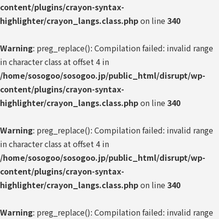
content/plugins/crayon-syntax-
highlighter/crayon_langs.class.php
on line
340
Warning
: preg_replace(): Compilation failed: invalid range
in character class at offset 4 in
/home/sosogoo/sosogoo.jp/public_html/disrupt/wp-
content/plugins/crayon-syntax-
highlighter/crayon_langs.class.php
on line
340
Warning
: preg_replace(): Compilation failed: invalid range
in character class at offset 4 in
/home/sosogoo/sosogoo.jp/public_html/disrupt/wp-
content/plugins/crayon-syntax-
highlighter/crayon_langs.class.php
on line
340
Warning
: preg_replace(): Compilation failed: invalid range