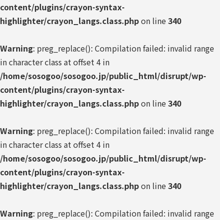
content/plugins/crayon-syntax-
highlighter/crayon_langs.class.php
on line
340
Warning
: preg_replace(): Compilation failed: invalid range
in character class at offset 4 in
/home/sosogoo/sosogoo.jp/public_html/disrupt/wp-
content/plugins/crayon-syntax-
highlighter/crayon_langs.class.php
on line
340
Warning
: preg_replace(): Compilation failed: invalid range
in character class at offset 4 in
/home/sosogoo/sosogoo.jp/public_html/disrupt/wp-
content/plugins/crayon-syntax-
highlighter/crayon_langs.class.php
on line
340
Warning
: preg_replace(): Compilation failed: invalid range