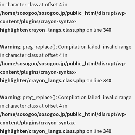
in character class at offset 4 in
/home/sosogoo/sosogoo.jp/public_html/disrupt/wp-
content/plugins/crayon-syntax-
highlighter/crayon_langs.class.php
on line
340
Warning
: preg_replace(): Compilation failed: invalid range
in character class at offset 4 in
/home/sosogoo/sosogoo.jp/public_html/disrupt/wp-
content/plugins/crayon-syntax-
highlighter/crayon_langs.class.php
on line
340
Warning
: preg_replace(): Compilation failed: invalid range
in character class at offset 4 in
/home/sosogoo/sosogoo.jp/public_html/disrupt/wp-
content/plugins/crayon-syntax-
highlighter/crayon_langs.class.php
on line
340