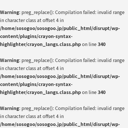
Warning
: preg_replace(): Compilation failed: invalid range
in character class at offset 4 in
/home/sosogoo/sosogoo.jp/public_html/disrupt/wp-
content/plugins/crayon-syntax-
highlighter/crayon_langs.class.php
on line
340
Warning
: preg_replace(): Compilation failed: invalid range
in character class at offset 4 in
/home/sosogoo/sosogoo.jp/public_html/disrupt/wp-
content/plugins/crayon-syntax-
highlighter/crayon_langs.class.php
on line
340
Warning
: preg_replace(): Compilation failed: invalid range
in character class at offset 4 in
/home/sosogoo/sosogoo.jp/public_html/disrupt/wp-