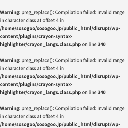
Warning
: preg_replace(): Compilation failed: invalid range
in character class at offset 4 in
/home/sosogoo/sosogoo.jp/public_html/disrupt/wp-
content/plugins/crayon-syntax-
highlighter/crayon_langs.class.php
on line
340
Warning
: preg_replace(): Compilation failed: invalid range
in character class at offset 4 in
/home/sosogoo/sosogoo.jp/public_html/disrupt/wp-
content/plugins/crayon-syntax-
highlighter/crayon_langs.class.php
on line
340
Warning
: preg_replace(): Compilation failed: invalid range
in character class at offset 4 in
/home/sosogoo/sosogoo.jp/public_html/disrupt/wp-