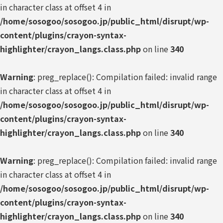
in character class at offset 4 in
/home/sosogoo/sosogoo.jp/public_html/disrupt/wp-
content/plugins/crayon-syntax-
highlighter/crayon_langs.class.php
on line
340
Warning
: preg_replace(): Compilation failed: invalid range
in character class at offset 4 in
/home/sosogoo/sosogoo.jp/public_html/disrupt/wp-
content/plugins/crayon-syntax-
highlighter/crayon_langs.class.php
on line
340
Warning
: preg_replace(): Compilation failed: invalid range
in character class at offset 4 in
/home/sosogoo/sosogoo.jp/public_html/disrupt/wp-
content/plugins/crayon-syntax-
highlighter/crayon_langs.class.php
on line
340