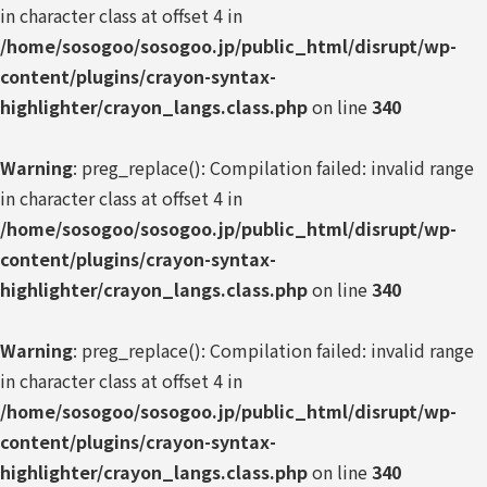
in character class at offset 4 in
/home/sosogoo/sosogoo.jp/public_html/disrupt/wp-
content/plugins/crayon-syntax-
highlighter/crayon_langs.class.php
on line
340
Warning
: preg_replace(): Compilation failed: invalid range
in character class at offset 4 in
/home/sosogoo/sosogoo.jp/public_html/disrupt/wp-
content/plugins/crayon-syntax-
highlighter/crayon_langs.class.php
on line
340
Warning
: preg_replace(): Compilation failed: invalid range
in character class at offset 4 in
/home/sosogoo/sosogoo.jp/public_html/disrupt/wp-
content/plugins/crayon-syntax-
highlighter/crayon_langs.class.php
on line
340