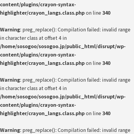
content/plugins/crayon-syntax-
highlighter/crayon_langs.class.php
on line
340
Warning
: preg_replace(): Compilation failed: invalid range
in character class at offset 4 in
/home/sosogoo/sosogoo.jp/public_html/disrupt/wp-
content/plugins/crayon-syntax-
highlighter/crayon_langs.class.php
on line
340
Warning
: preg_replace(): Compilation failed: invalid range
in character class at offset 4 in
/home/sosogoo/sosogoo.jp/public_html/disrupt/wp-
content/plugins/crayon-syntax-
highlighter/crayon_langs.class.php
on line
340
Warning
: preg_replace(): Compilation failed: invalid range