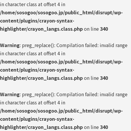
in character class at offset 4 in
/home/sosogoo/sosogoo.jp/public_html/disrupt/wp-
content/plugins/crayon-syntax-
highlighter/crayon_langs.class.php
on line
340
Warning
: preg_replace(): Compilation failed: invalid range
in character class at offset 4 in
/home/sosogoo/sosogoo.jp/public_html/disrupt/wp-
content/plugins/crayon-syntax-
highlighter/crayon_langs.class.php
on line
340
Warning
: preg_replace(): Compilation failed: invalid range
in character class at offset 4 in
/home/sosogoo/sosogoo.jp/public_html/disrupt/wp-
content/plugins/crayon-syntax-
highlighter/crayon_langs.class.php
on line
340