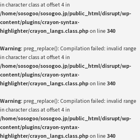
in character class at offset 4 in
/home/sosogoo/sosogoo.jp/public_html/disrupt/wp-
content/plugins/crayon-syntax-
highlighter/crayon_langs.class.php
on line
340
Warning
: preg_replace(): Compilation failed: invalid range
in character class at offset 4 in
/home/sosogoo/sosogoo.jp/public_html/disrupt/wp-
content/plugins/crayon-syntax-
highlighter/crayon_langs.class.php
on line
340
Warning
: preg_replace(): Compilation failed: invalid range
in character class at offset 4 in
/home/sosogoo/sosogoo.jp/public_html/disrupt/wp-
content/plugins/crayon-syntax-
highlighter/crayon_langs.class.php
on line
340