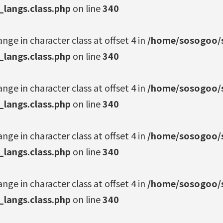
_langs.class.php
on line
340
ange in character class at offset 4 in
/home/sosogoo/s
_langs.class.php
on line
340
ange in character class at offset 4 in
/home/sosogoo/s
_langs.class.php
on line
340
ange in character class at offset 4 in
/home/sosogoo/s
_langs.class.php
on line
340
ange in character class at offset 4 in
/home/sosogoo/s
_langs.class.php
on line
340