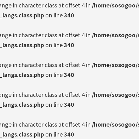
ange in character class at offset 4 in
/home/sosogoo/s
_langs.class.php
on line
340
ange in character class at offset 4 in
/home/sosogoo/s
_langs.class.php
on line
340
ange in character class at offset 4 in
/home/sosogoo/s
_langs.class.php
on line
340
ange in character class at offset 4 in
/home/sosogoo/s
_langs.class.php
on line
340
ange in character class at offset 4 in
/home/sosogoo/s
_langs.class.php
on line
340