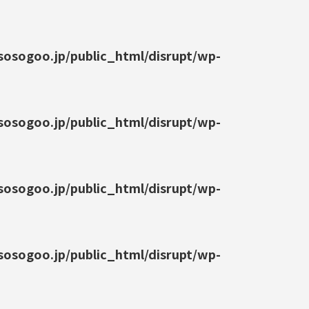
osogoo.jp/public_html/disrupt/wp-
osogoo.jp/public_html/disrupt/wp-
osogoo.jp/public_html/disrupt/wp-
osogoo.jp/public_html/disrupt/wp-