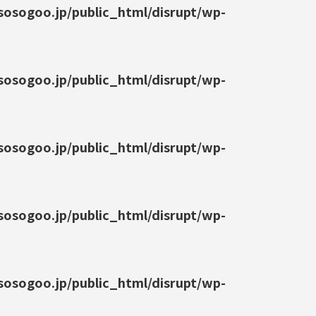
osogoo.jp/public_html/disrupt/wp-
osogoo.jp/public_html/disrupt/wp-
osogoo.jp/public_html/disrupt/wp-
osogoo.jp/public_html/disrupt/wp-
osogoo.jp/public_html/disrupt/wp-