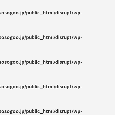
osogoo.jp/public_html/disrupt/wp-
osogoo.jp/public_html/disrupt/wp-
osogoo.jp/public_html/disrupt/wp-
osogoo.jp/public_html/disrupt/wp-
osogoo.jp/public_html/disrupt/wp-