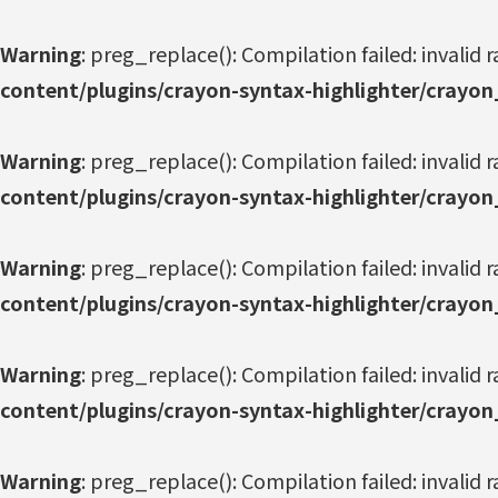
Warning
: preg_replace(): Compilation failed: invalid r
content/plugins/crayon-syntax-highlighter/crayon
Warning
: preg_replace(): Compilation failed: invalid r
content/plugins/crayon-syntax-highlighter/crayon
Warning
: preg_replace(): Compilation failed: invalid r
content/plugins/crayon-syntax-highlighter/crayon
Warning
: preg_replace(): Compilation failed: invalid r
content/plugins/crayon-syntax-highlighter/crayon
Warning
: preg_replace(): Compilation failed: invalid r