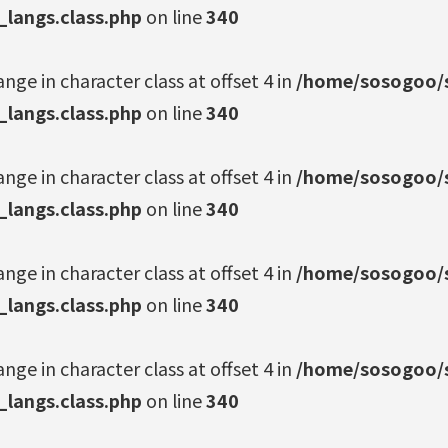
_langs.class.php
on line
340
ange in character class at offset 4 in
/home/sosogoo/s
_langs.class.php
on line
340
ange in character class at offset 4 in
/home/sosogoo/s
_langs.class.php
on line
340
ange in character class at offset 4 in
/home/sosogoo/s
_langs.class.php
on line
340
ange in character class at offset 4 in
/home/sosogoo/s
_langs.class.php
on line
340