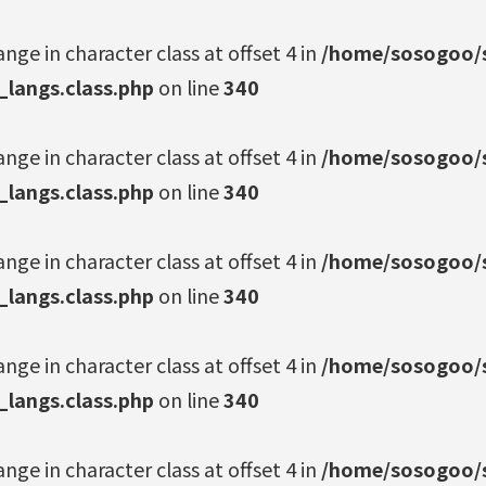
ange in character class at offset 4 in
/home/sosogoo/s
_langs.class.php
on line
340
ange in character class at offset 4 in
/home/sosogoo/s
_langs.class.php
on line
340
ange in character class at offset 4 in
/home/sosogoo/s
_langs.class.php
on line
340
ange in character class at offset 4 in
/home/sosogoo/s
_langs.class.php
on line
340
ange in character class at offset 4 in
/home/sosogoo/s