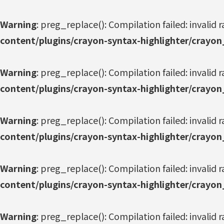
Warning
: preg_replace(): Compilation failed: invalid r
content/plugins/crayon-syntax-highlighter/crayon
Warning
: preg_replace(): Compilation failed: invalid r
content/plugins/crayon-syntax-highlighter/crayon
Warning
: preg_replace(): Compilation failed: invalid r
content/plugins/crayon-syntax-highlighter/crayon
Warning
: preg_replace(): Compilation failed: invalid r
content/plugins/crayon-syntax-highlighter/crayon
Warning
: preg_replace(): Compilation failed: invalid r