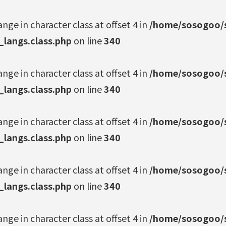
ange in character class at offset 4 in
/home/sosogoo/s
_langs.class.php
on line
340
ange in character class at offset 4 in
/home/sosogoo/s
_langs.class.php
on line
340
ange in character class at offset 4 in
/home/sosogoo/s
_langs.class.php
on line
340
ange in character class at offset 4 in
/home/sosogoo/s
_langs.class.php
on line
340
ange in character class at offset 4 in
/home/sosogoo/s