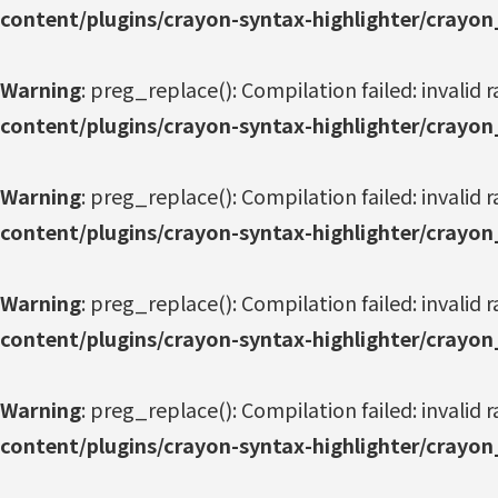
content/plugins/crayon-syntax-highlighter/crayon
Warning
: preg_replace(): Compilation failed: invalid r
content/plugins/crayon-syntax-highlighter/crayon
Warning
: preg_replace(): Compilation failed: invalid r
content/plugins/crayon-syntax-highlighter/crayon
Warning
: preg_replace(): Compilation failed: invalid r
content/plugins/crayon-syntax-highlighter/crayon
Warning
: preg_replace(): Compilation failed: invalid r
content/plugins/crayon-syntax-highlighter/crayon