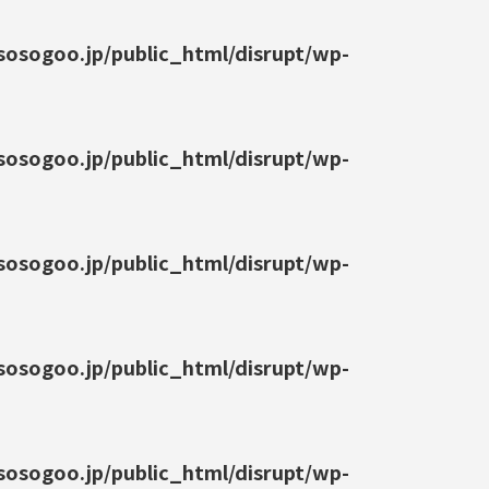
osogoo.jp/public_html/disrupt/wp-
osogoo.jp/public_html/disrupt/wp-
osogoo.jp/public_html/disrupt/wp-
osogoo.jp/public_html/disrupt/wp-
osogoo.jp/public_html/disrupt/wp-