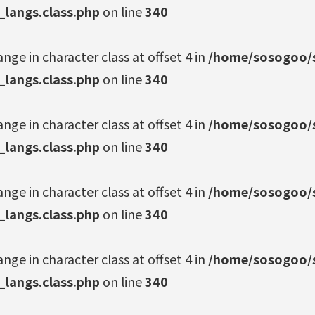
_langs.class.php
on line
340
ange in character class at offset 4 in
/home/sosogoo/s
_langs.class.php
on line
340
ange in character class at offset 4 in
/home/sosogoo/s
_langs.class.php
on line
340
ange in character class at offset 4 in
/home/sosogoo/s
_langs.class.php
on line
340
ange in character class at offset 4 in
/home/sosogoo/s
_langs.class.php
on line
340