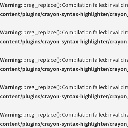
Warning
: preg_replace(): Compilation failed: invalid r
content/plugins/crayon-syntax-highlighter/crayon
Warning
: preg_replace(): Compilation failed: invalid r
content/plugins/crayon-syntax-highlighter/crayon
Warning
: preg_replace(): Compilation failed: invalid r
content/plugins/crayon-syntax-highlighter/crayon
Warning
: preg_replace(): Compilation failed: invalid r
content/plugins/crayon-syntax-highlighter/crayon
Warning
: preg_replace(): Compilation failed: invalid r
content/plugins/crayon-syntax-highlighter/crayon