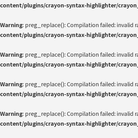
content/plugins/crayon-syntax-highlighter/crayon
Warning
: preg_replace(): Compilation failed: invalid r
content/plugins/crayon-syntax-highlighter/crayon
Warning
: preg_replace(): Compilation failed: invalid r
content/plugins/crayon-syntax-highlighter/crayon
Warning
: preg_replace(): Compilation failed: invalid r
content/plugins/crayon-syntax-highlighter/crayon
Warning
: preg_replace(): Compilation failed: invalid r
content/plugins/crayon-syntax-highlighter/crayon