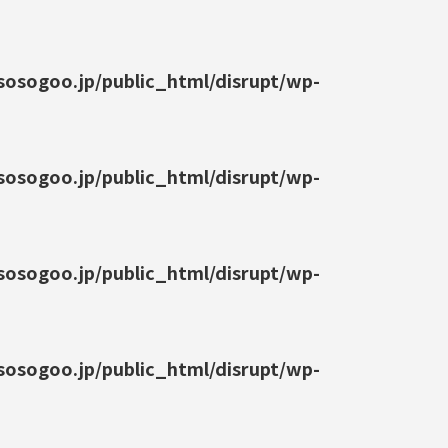
osogoo.jp/public_html/disrupt/wp-
osogoo.jp/public_html/disrupt/wp-
osogoo.jp/public_html/disrupt/wp-
osogoo.jp/public_html/disrupt/wp-