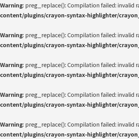
Warning
: preg_replace(): Compilation failed: invalid r
content/plugins/crayon-syntax-highlighter/crayon
Warning
: preg_replace(): Compilation failed: invalid r
content/plugins/crayon-syntax-highlighter/crayon
Warning
: preg_replace(): Compilation failed: invalid r
content/plugins/crayon-syntax-highlighter/crayon
Warning
: preg_replace(): Compilation failed: invalid r
content/plugins/crayon-syntax-highlighter/crayon
Warning
: preg_replace(): Compilation failed: invalid r
content/plugins/crayon-syntax-highlighter/crayon