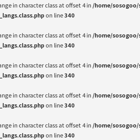
ange in character class at offset 4 in
/home/sosogoo/s
_langs.class.php
on line
340
ange in character class at offset 4 in
/home/sosogoo/s
_langs.class.php
on line
340
ange in character class at offset 4 in
/home/sosogoo/s
_langs.class.php
on line
340
ange in character class at offset 4 in
/home/sosogoo/s
_langs.class.php
on line
340
ange in character class at offset 4 in
/home/sosogoo/s
_langs.class.php
on line
340