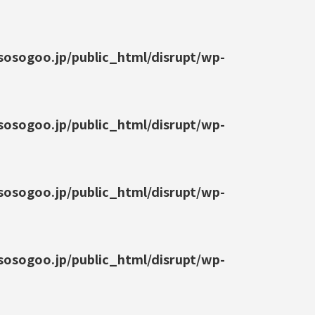
osogoo.jp/public_html/disrupt/wp-
osogoo.jp/public_html/disrupt/wp-
osogoo.jp/public_html/disrupt/wp-
osogoo.jp/public_html/disrupt/wp-