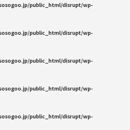
osogoo.jp/public_html/disrupt/wp-
osogoo.jp/public_html/disrupt/wp-
osogoo.jp/public_html/disrupt/wp-
osogoo.jp/public_html/disrupt/wp-
osogoo.jp/public_html/disrupt/wp-