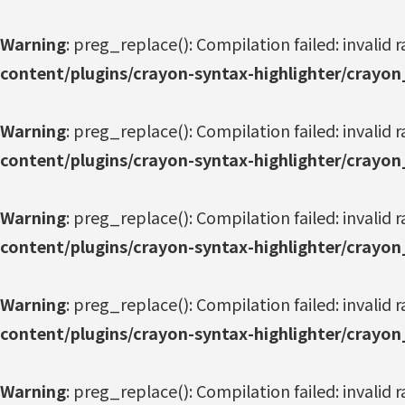
Warning
: preg_replace(): Compilation failed: invalid r
content/plugins/crayon-syntax-highlighter/crayon
Warning
: preg_replace(): Compilation failed: invalid r
content/plugins/crayon-syntax-highlighter/crayon
Warning
: preg_replace(): Compilation failed: invalid r
content/plugins/crayon-syntax-highlighter/crayon
Warning
: preg_replace(): Compilation failed: invalid r
content/plugins/crayon-syntax-highlighter/crayon
Warning
: preg_replace(): Compilation failed: invalid r