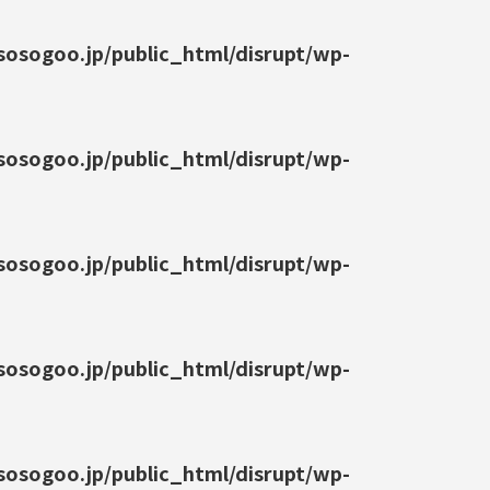
osogoo.jp/public_html/disrupt/wp-
osogoo.jp/public_html/disrupt/wp-
osogoo.jp/public_html/disrupt/wp-
osogoo.jp/public_html/disrupt/wp-
osogoo.jp/public_html/disrupt/wp-