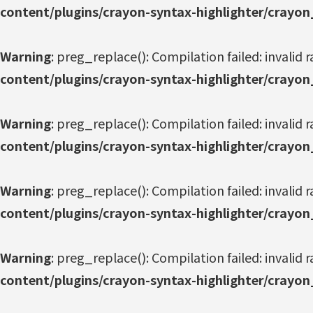
content/plugins/crayon-syntax-highlighter/crayon
Warning
: preg_replace(): Compilation failed: invalid r
content/plugins/crayon-syntax-highlighter/crayon
Warning
: preg_replace(): Compilation failed: invalid r
content/plugins/crayon-syntax-highlighter/crayon
Warning
: preg_replace(): Compilation failed: invalid r
content/plugins/crayon-syntax-highlighter/crayon
Warning
: preg_replace(): Compilation failed: invalid r
content/plugins/crayon-syntax-highlighter/crayon