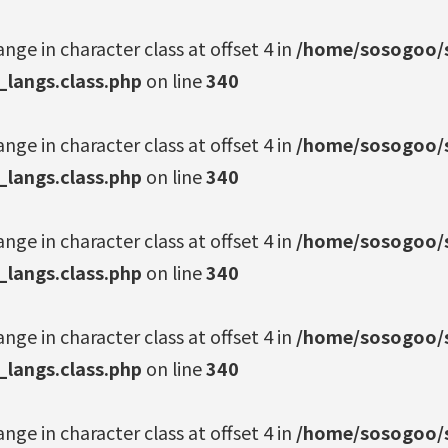
ange in character class at offset 4 in
/home/sosogoo/s
_langs.class.php
on line
340
ange in character class at offset 4 in
/home/sosogoo/s
_langs.class.php
on line
340
ange in character class at offset 4 in
/home/sosogoo/s
_langs.class.php
on line
340
ange in character class at offset 4 in
/home/sosogoo/s
_langs.class.php
on line
340
ange in character class at offset 4 in
/home/sosogoo/s