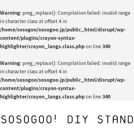
Warning
: preg_replace(): Compilation failed: invalid range
in character class at offset 4 in
/home/sosogoo/sosogoo.jp/public_html/disrupt/wp-
content/plugins/crayon-syntax-
highlighter/crayon_langs.class.php
on line
340
Warning
: preg_replace(): Compilation failed: invalid range
in character class at offset 4 in
/home/sosogoo/sosogoo.jp/public_html/disrupt/wp-
content/plugins/crayon-syntax-
highlighter/crayon_langs.class.php
on line
340