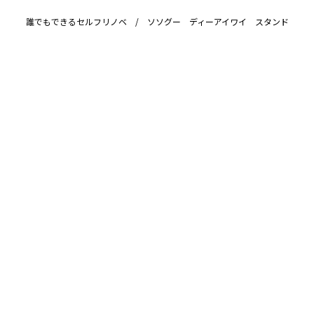
誰でもできるセルフリノベ / ソソグー ディーアイワイ スタンド