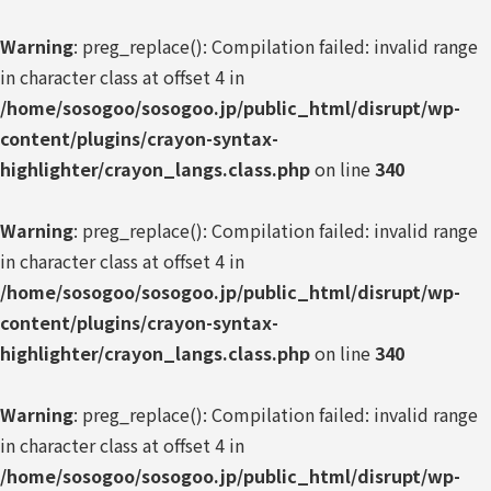
Warning
: preg_replace(): Compilation failed: invalid range
in character class at offset 4 in
/home/sosogoo/sosogoo.jp/public_html/disrupt/wp-
content/plugins/crayon-syntax-
highlighter/crayon_langs.class.php
on line
340
Warning
: preg_replace(): Compilation failed: invalid range
in character class at offset 4 in
/home/sosogoo/sosogoo.jp/public_html/disrupt/wp-
content/plugins/crayon-syntax-
highlighter/crayon_langs.class.php
on line
340
Warning
: preg_replace(): Compilation failed: invalid range
in character class at offset 4 in
/home/sosogoo/sosogoo.jp/public_html/disrupt/wp-