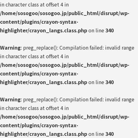
in character class at offset 4 in
/home/sosogoo/sosogoo.jp/public_html/disrupt/wp-
content/plugins/crayon-syntax-
highlighter/crayon_langs.class.php
on line
340
Warning
: preg_replace(): Compilation failed: invalid range
in character class at offset 4 in
/home/sosogoo/sosogoo.jp/public_html/disrupt/wp-
content/plugins/crayon-syntax-
highlighter/crayon_langs.class.php
on line
340
Warning
: preg_replace(): Compilation failed: invalid range
in character class at offset 4 in
/home/sosogoo/sosogoo.jp/public_html/disrupt/wp-
content/plugins/crayon-syntax-
highlighter/crayon_langs.class.php
on line
340