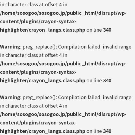
in character class at offset 4 in
/home/sosogoo/sosogoo.jp/public_html/disrupt/wp-
content/plugins/crayon-syntax-
highlighter/crayon_langs.class.php
on line
340
Warning
: preg_replace(): Compilation failed: invalid range
in character class at offset 4 in
/home/sosogoo/sosogoo.jp/public_html/disrupt/wp-
content/plugins/crayon-syntax-
highlighter/crayon_langs.class.php
on line
340
Warning
: preg_replace(): Compilation failed: invalid range
in character class at offset 4 in
/home/sosogoo/sosogoo.jp/public_html/disrupt/wp-
content/plugins/crayon-syntax-
highlighter/crayon_langs.class.php
on line
340