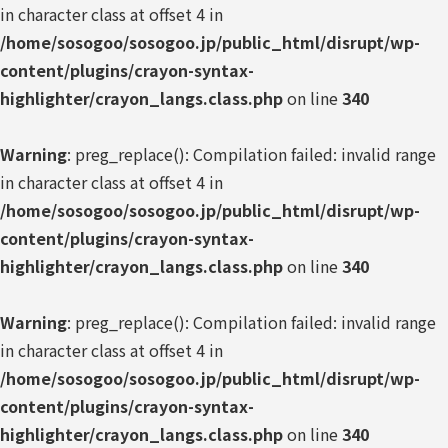
in character class at offset 4 in
/home/sosogoo/sosogoo.jp/public_html/disrupt/wp-
content/plugins/crayon-syntax-
highlighter/crayon_langs.class.php
on line
340
Warning
: preg_replace(): Compilation failed: invalid range
in character class at offset 4 in
/home/sosogoo/sosogoo.jp/public_html/disrupt/wp-
content/plugins/crayon-syntax-
highlighter/crayon_langs.class.php
on line
340
Warning
: preg_replace(): Compilation failed: invalid range
in character class at offset 4 in
/home/sosogoo/sosogoo.jp/public_html/disrupt/wp-
content/plugins/crayon-syntax-
highlighter/crayon_langs.class.php
on line
340