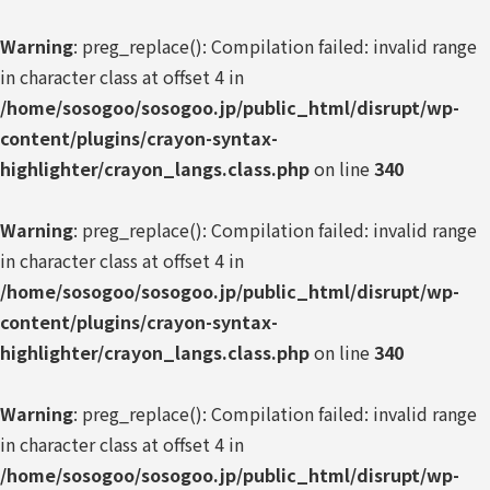
Warning
: preg_replace(): Compilation failed: invalid range
in character class at offset 4 in
/home/sosogoo/sosogoo.jp/public_html/disrupt/wp-
content/plugins/crayon-syntax-
highlighter/crayon_langs.class.php
on line
340
Warning
: preg_replace(): Compilation failed: invalid range
in character class at offset 4 in
/home/sosogoo/sosogoo.jp/public_html/disrupt/wp-
content/plugins/crayon-syntax-
highlighter/crayon_langs.class.php
on line
340
Warning
: preg_replace(): Compilation failed: invalid range
in character class at offset 4 in
/home/sosogoo/sosogoo.jp/public_html/disrupt/wp-