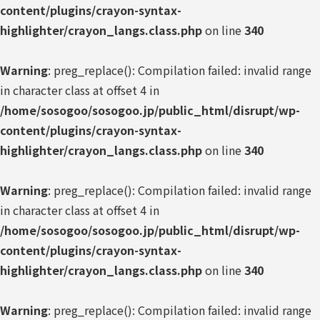
content/plugins/crayon-syntax-
highlighter/crayon_langs.class.php
on line
340
Warning
: preg_replace(): Compilation failed: invalid range
in character class at offset 4 in
/home/sosogoo/sosogoo.jp/public_html/disrupt/wp-
content/plugins/crayon-syntax-
highlighter/crayon_langs.class.php
on line
340
Warning
: preg_replace(): Compilation failed: invalid range
in character class at offset 4 in
/home/sosogoo/sosogoo.jp/public_html/disrupt/wp-
content/plugins/crayon-syntax-
highlighter/crayon_langs.class.php
on line
340
Warning
: preg_replace(): Compilation failed: invalid range