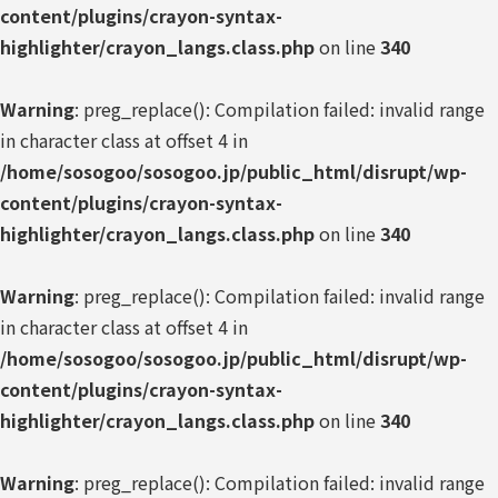
content/plugins/crayon-syntax-
highlighter/crayon_langs.class.php
on line
340
Warning
: preg_replace(): Compilation failed: invalid range
in character class at offset 4 in
/home/sosogoo/sosogoo.jp/public_html/disrupt/wp-
content/plugins/crayon-syntax-
highlighter/crayon_langs.class.php
on line
340
Warning
: preg_replace(): Compilation failed: invalid range
in character class at offset 4 in
/home/sosogoo/sosogoo.jp/public_html/disrupt/wp-
content/plugins/crayon-syntax-
highlighter/crayon_langs.class.php
on line
340
Warning
: preg_replace(): Compilation failed: invalid range