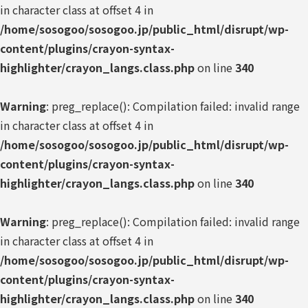
in character class at offset 4 in
/home/sosogoo/sosogoo.jp/public_html/disrupt/wp-
content/plugins/crayon-syntax-
highlighter/crayon_langs.class.php
on line
340
Warning
: preg_replace(): Compilation failed: invalid range
in character class at offset 4 in
/home/sosogoo/sosogoo.jp/public_html/disrupt/wp-
content/plugins/crayon-syntax-
highlighter/crayon_langs.class.php
on line
340
Warning
: preg_replace(): Compilation failed: invalid range
in character class at offset 4 in
/home/sosogoo/sosogoo.jp/public_html/disrupt/wp-
content/plugins/crayon-syntax-
highlighter/crayon_langs.class.php
on line
340