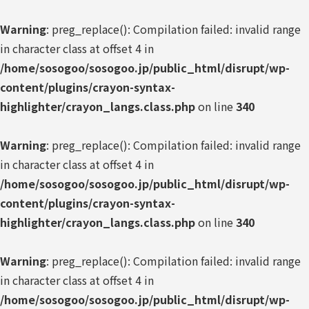
Warning
: preg_replace(): Compilation failed: invalid range
in character class at offset 4 in
/home/sosogoo/sosogoo.jp/public_html/disrupt/wp-
content/plugins/crayon-syntax-
highlighter/crayon_langs.class.php
on line
340
Warning
: preg_replace(): Compilation failed: invalid range
in character class at offset 4 in
/home/sosogoo/sosogoo.jp/public_html/disrupt/wp-
content/plugins/crayon-syntax-
highlighter/crayon_langs.class.php
on line
340
Warning
: preg_replace(): Compilation failed: invalid range
in character class at offset 4 in
/home/sosogoo/sosogoo.jp/public_html/disrupt/wp-