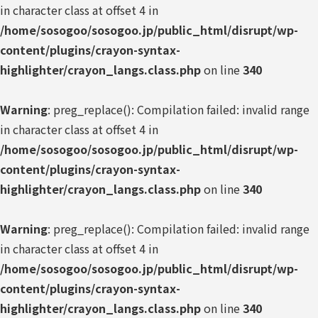
in character class at offset 4 in
/home/sosogoo/sosogoo.jp/public_html/disrupt/wp-
content/plugins/crayon-syntax-
highlighter/crayon_langs.class.php
on line
340
Warning
: preg_replace(): Compilation failed: invalid range
in character class at offset 4 in
/home/sosogoo/sosogoo.jp/public_html/disrupt/wp-
content/plugins/crayon-syntax-
highlighter/crayon_langs.class.php
on line
340
Warning
: preg_replace(): Compilation failed: invalid range
in character class at offset 4 in
/home/sosogoo/sosogoo.jp/public_html/disrupt/wp-
content/plugins/crayon-syntax-
highlighter/crayon_langs.class.php
on line
340