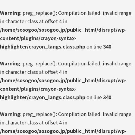
Warning
: preg_replace(): Compilation failed: invalid range
in character class at offset 4 in
/home/sosogoo/sosogoo.jp/public_html/disrupt/wp-
content/plugins/crayon-syntax-
highlighter/crayon_langs.class.php
on line
340
Warning
: preg_replace(): Compilation failed: invalid range
in character class at offset 4 in
/home/sosogoo/sosogoo.jp/public_html/disrupt/wp-
content/plugins/crayon-syntax-
highlighter/crayon_langs.class.php
on line
340
Warning
: preg_replace(): Compilation failed: invalid range
in character class at offset 4 in
/home/sosogoo/sosogoo.jp/public_html/disrupt/wp-