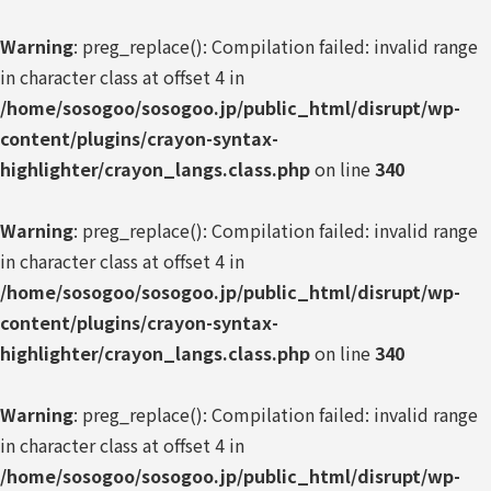
Warning
: preg_replace(): Compilation failed: invalid range
in character class at offset 4 in
/home/sosogoo/sosogoo.jp/public_html/disrupt/wp-
content/plugins/crayon-syntax-
highlighter/crayon_langs.class.php
on line
340
Warning
: preg_replace(): Compilation failed: invalid range
in character class at offset 4 in
/home/sosogoo/sosogoo.jp/public_html/disrupt/wp-
content/plugins/crayon-syntax-
highlighter/crayon_langs.class.php
on line
340
Warning
: preg_replace(): Compilation failed: invalid range
in character class at offset 4 in
/home/sosogoo/sosogoo.jp/public_html/disrupt/wp-