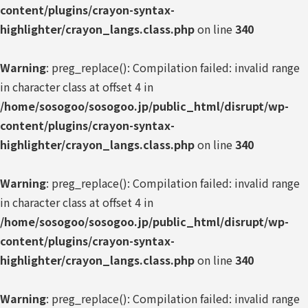
content/plugins/crayon-syntax-
highlighter/crayon_langs.class.php
on line
340
Warning
: preg_replace(): Compilation failed: invalid range
in character class at offset 4 in
/home/sosogoo/sosogoo.jp/public_html/disrupt/wp-
content/plugins/crayon-syntax-
highlighter/crayon_langs.class.php
on line
340
Warning
: preg_replace(): Compilation failed: invalid range
in character class at offset 4 in
/home/sosogoo/sosogoo.jp/public_html/disrupt/wp-
content/plugins/crayon-syntax-
highlighter/crayon_langs.class.php
on line
340
Warning
: preg_replace(): Compilation failed: invalid range