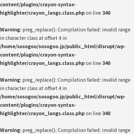
content/plugins/crayon-syntax-
highlighter/crayon_langs.class.php
on line
340
Warning
: preg_replace(): Compilation failed: invalid range
in character class at offset 4 in
/home/sosogoo/sosogoo.jp/public_html/disrupt/wp-
content/plugins/crayon-syntax-
highlighter/crayon_langs.class.php
on line
340
Warning
: preg_replace(): Compilation failed: invalid range
in character class at offset 4 in
/home/sosogoo/sosogoo.jp/public_html/disrupt/wp-
content/plugins/crayon-syntax-
highlighter/crayon_langs.class.php
on line
340
Warning
: preg_replace(): Compilation failed: invalid range