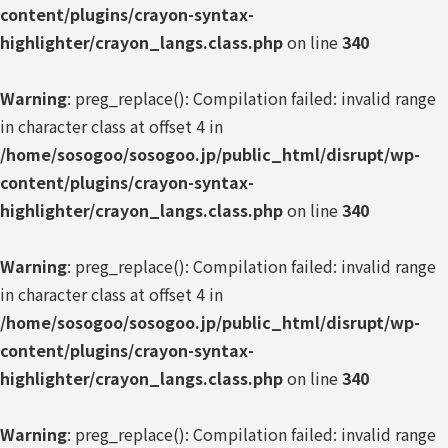
content/plugins/crayon-syntax-
highlighter/crayon_langs.class.php
on line
340
Warning
: preg_replace(): Compilation failed: invalid range
in character class at offset 4 in
/home/sosogoo/sosogoo.jp/public_html/disrupt/wp-
content/plugins/crayon-syntax-
highlighter/crayon_langs.class.php
on line
340
Warning
: preg_replace(): Compilation failed: invalid range
in character class at offset 4 in
/home/sosogoo/sosogoo.jp/public_html/disrupt/wp-
content/plugins/crayon-syntax-
highlighter/crayon_langs.class.php
on line
340
Warning
: preg_replace(): Compilation failed: invalid range