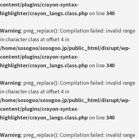
content/plugins/crayon-syntax-
highlighter/crayon_langs.class.php
on line
340
Warning
: preg_replace(): Compilation failed: invalid range
in character class at offset 4 in
/home/sosogoo/sosogoo.jp/public_html/disrupt/wp-
content/plugins/crayon-syntax-
highlighter/crayon_langs.class.php
on line
340
Warning
: preg_replace(): Compilation failed: invalid range
in character class at offset 4 in
/home/sosogoo/sosogoo.jp/public_html/disrupt/wp-
content/plugins/crayon-syntax-
highlighter/crayon_langs.class.php
on line
340
Warning
: preg_replace(): Compilation failed: invalid range