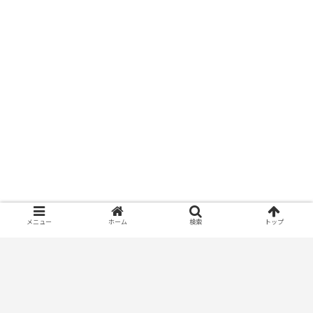
メニュー
ホーム
検索
トップ