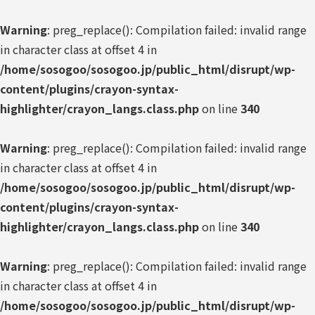
Warning
: preg_replace(): Compilation failed: invalid range
in character class at offset 4 in
/home/sosogoo/sosogoo.jp/public_html/disrupt/wp-
content/plugins/crayon-syntax-
highlighter/crayon_langs.class.php
on line
340
Warning
: preg_replace(): Compilation failed: invalid range
in character class at offset 4 in
/home/sosogoo/sosogoo.jp/public_html/disrupt/wp-
content/plugins/crayon-syntax-
highlighter/crayon_langs.class.php
on line
340
Warning
: preg_replace(): Compilation failed: invalid range
in character class at offset 4 in
/home/sosogoo/sosogoo.jp/public_html/disrupt/wp-