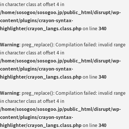
in character class at offset 4 in
/home/sosogoo/sosogoo.jp/public_html/disrupt/wp-
content/plugins/crayon-syntax-
highlighter/crayon_langs.class.php
on line
340
Warning
: preg_replace(): Compilation failed: invalid range
in character class at offset 4 in
/home/sosogoo/sosogoo.jp/public_html/disrupt/wp-
content/plugins/crayon-syntax-
highlighter/crayon_langs.class.php
on line
340
Warning
: preg_replace(): Compilation failed: invalid range
in character class at offset 4 in
/home/sosogoo/sosogoo.jp/public_html/disrupt/wp-
content/plugins/crayon-syntax-
highlighter/crayon_langs.class.php
on line
340