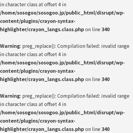
in character class at offset 4 in
/home/sosogoo/sosogoo.jp/public_html/disrupt/wp-
content/plugins/crayon-syntax-
highlighter/crayon_langs.class.php
on line
340
Warning
: preg_replace(): Compilation failed: invalid range
in character class at offset 4 in
/home/sosogoo/sosogoo.jp/public_html/disrupt/wp-
content/plugins/crayon-syntax-
highlighter/crayon_langs.class.php
on line
340
Warning
: preg_replace(): Compilation failed: invalid range
in character class at offset 4 in
/home/sosogoo/sosogoo.jp/public_html/disrupt/wp-
content/plugins/crayon-syntax-
highlighter/crayon_langs.class.php
on line
340