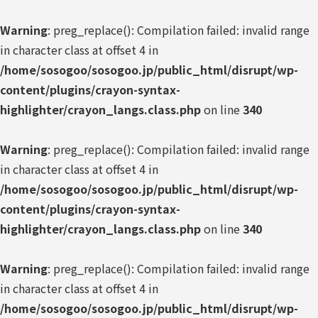
Warning
: preg_replace(): Compilation failed: invalid range
in character class at offset 4 in
/home/sosogoo/sosogoo.jp/public_html/disrupt/wp-
content/plugins/crayon-syntax-
highlighter/crayon_langs.class.php
on line
340
Warning
: preg_replace(): Compilation failed: invalid range
in character class at offset 4 in
/home/sosogoo/sosogoo.jp/public_html/disrupt/wp-
content/plugins/crayon-syntax-
highlighter/crayon_langs.class.php
on line
340
Warning
: preg_replace(): Compilation failed: invalid range
in character class at offset 4 in
/home/sosogoo/sosogoo.jp/public_html/disrupt/wp-