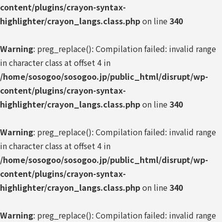
content/plugins/crayon-syntax-
highlighter/crayon_langs.class.php
on line
340
Warning
: preg_replace(): Compilation failed: invalid range
in character class at offset 4 in
/home/sosogoo/sosogoo.jp/public_html/disrupt/wp-
content/plugins/crayon-syntax-
highlighter/crayon_langs.class.php
on line
340
Warning
: preg_replace(): Compilation failed: invalid range
in character class at offset 4 in
/home/sosogoo/sosogoo.jp/public_html/disrupt/wp-
content/plugins/crayon-syntax-
highlighter/crayon_langs.class.php
on line
340
Warning
: preg_replace(): Compilation failed: invalid range