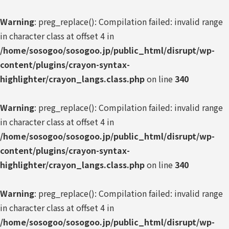
Warning
: preg_replace(): Compilation failed: invalid range
in character class at offset 4 in
/home/sosogoo/sosogoo.jp/public_html/disrupt/wp-
content/plugins/crayon-syntax-
highlighter/crayon_langs.class.php
on line
340
Warning
: preg_replace(): Compilation failed: invalid range
in character class at offset 4 in
/home/sosogoo/sosogoo.jp/public_html/disrupt/wp-
content/plugins/crayon-syntax-
highlighter/crayon_langs.class.php
on line
340
Warning
: preg_replace(): Compilation failed: invalid range
in character class at offset 4 in
/home/sosogoo/sosogoo.jp/public_html/disrupt/wp-