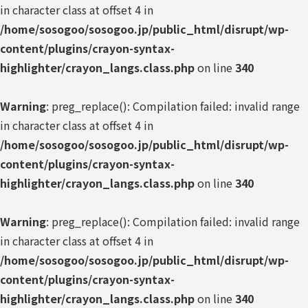
in character class at offset 4 in
/home/sosogoo/sosogoo.jp/public_html/disrupt/wp-
content/plugins/crayon-syntax-
highlighter/crayon_langs.class.php
on line
340
Warning
: preg_replace(): Compilation failed: invalid range
in character class at offset 4 in
/home/sosogoo/sosogoo.jp/public_html/disrupt/wp-
content/plugins/crayon-syntax-
highlighter/crayon_langs.class.php
on line
340
Warning
: preg_replace(): Compilation failed: invalid range
in character class at offset 4 in
/home/sosogoo/sosogoo.jp/public_html/disrupt/wp-
content/plugins/crayon-syntax-
highlighter/crayon_langs.class.php
on line
340