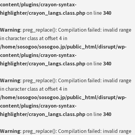
content/plugins/crayon-syntax-
highlighter/crayon_langs.class.php
on line
340
Warning
: preg_replace(): Compilation failed: invalid range
in character class at offset 4 in
/home/sosogoo/sosogoo.jp/public_html/disrupt/wp-
content/plugins/crayon-syntax-
highlighter/crayon_langs.class.php
on line
340
Warning
: preg_replace(): Compilation failed: invalid range
in character class at offset 4 in
/home/sosogoo/sosogoo.jp/public_html/disrupt/wp-
content/plugins/crayon-syntax-
highlighter/crayon_langs.class.php
on line
340
Warning
: preg_replace(): Compilation failed: invalid range