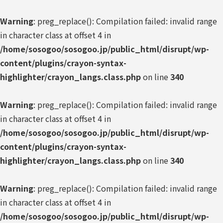
Warning
: preg_replace(): Compilation failed: invalid range
in character class at offset 4 in
/home/sosogoo/sosogoo.jp/public_html/disrupt/wp-
content/plugins/crayon-syntax-
highlighter/crayon_langs.class.php
on line
340
Warning
: preg_replace(): Compilation failed: invalid range
in character class at offset 4 in
/home/sosogoo/sosogoo.jp/public_html/disrupt/wp-
content/plugins/crayon-syntax-
highlighter/crayon_langs.class.php
on line
340
Warning
: preg_replace(): Compilation failed: invalid range
in character class at offset 4 in
/home/sosogoo/sosogoo.jp/public_html/disrupt/wp-