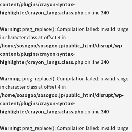
content/plugins/crayon-syntax-
highlighter/crayon_langs.class.php
on line
340
Warning
: preg_replace(): Compilation failed: invalid range
in character class at offset 4 in
/home/sosogoo/sosogoo.jp/public_html/disrupt/wp-
content/plugins/crayon-syntax-
highlighter/crayon_langs.class.php
on line
340
Warning
: preg_replace(): Compilation failed: invalid range
in character class at offset 4 in
/home/sosogoo/sosogoo.jp/public_html/disrupt/wp-
content/plugins/crayon-syntax-
highlighter/crayon_langs.class.php
on line
340
Warning
: preg_replace(): Compilation failed: invalid range