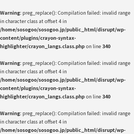
Warning
: preg_replace(): Compilation failed: invalid range
in character class at offset 4 in
/home/sosogoo/sosogoo.jp/public_html/disrupt/wp-
content/plugins/crayon-syntax-
highlighter/crayon_langs.class.php
on line
340
Warning
: preg_replace(): Compilation failed: invalid range
in character class at offset 4 in
/home/sosogoo/sosogoo.jp/public_html/disrupt/wp-
content/plugins/crayon-syntax-
highlighter/crayon_langs.class.php
on line
340
Warning
: preg_replace(): Compilation failed: invalid range
in character class at offset 4 in
/home/sosogoo/sosogoo.jp/public_html/disrupt/wp-