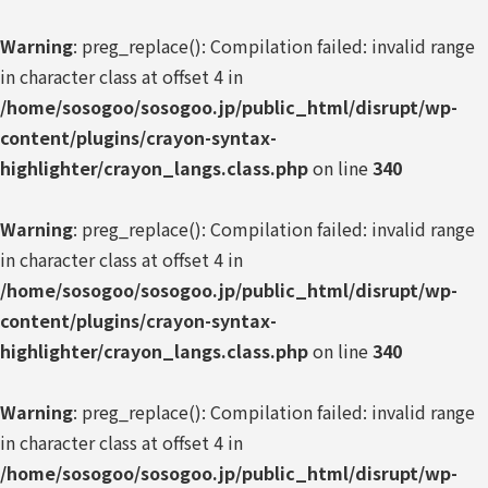
Warning
: preg_replace(): Compilation failed: invalid range
in character class at offset 4 in
/home/sosogoo/sosogoo.jp/public_html/disrupt/wp-
content/plugins/crayon-syntax-
highlighter/crayon_langs.class.php
on line
340
Warning
: preg_replace(): Compilation failed: invalid range
in character class at offset 4 in
/home/sosogoo/sosogoo.jp/public_html/disrupt/wp-
content/plugins/crayon-syntax-
highlighter/crayon_langs.class.php
on line
340
Warning
: preg_replace(): Compilation failed: invalid range
in character class at offset 4 in
/home/sosogoo/sosogoo.jp/public_html/disrupt/wp-