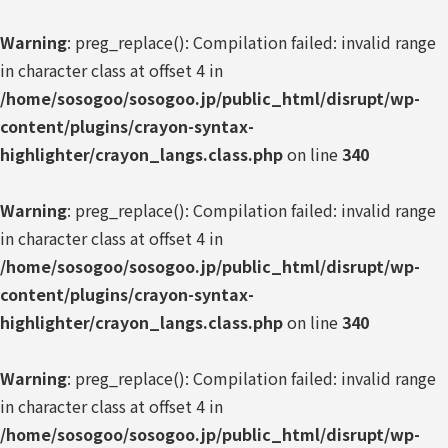
Warning
: preg_replace(): Compilation failed: invalid range
in character class at offset 4 in
/home/sosogoo/sosogoo.jp/public_html/disrupt/wp-
content/plugins/crayon-syntax-
highlighter/crayon_langs.class.php
on line
340
Warning
: preg_replace(): Compilation failed: invalid range
in character class at offset 4 in
/home/sosogoo/sosogoo.jp/public_html/disrupt/wp-
content/plugins/crayon-syntax-
highlighter/crayon_langs.class.php
on line
340
Warning
: preg_replace(): Compilation failed: invalid range
in character class at offset 4 in
/home/sosogoo/sosogoo.jp/public_html/disrupt/wp-