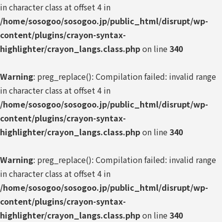
in character class at offset 4 in
/home/sosogoo/sosogoo.jp/public_html/disrupt/wp-
content/plugins/crayon-syntax-
highlighter/crayon_langs.class.php
on line
340
Warning
: preg_replace(): Compilation failed: invalid range
in character class at offset 4 in
/home/sosogoo/sosogoo.jp/public_html/disrupt/wp-
content/plugins/crayon-syntax-
highlighter/crayon_langs.class.php
on line
340
Warning
: preg_replace(): Compilation failed: invalid range
in character class at offset 4 in
/home/sosogoo/sosogoo.jp/public_html/disrupt/wp-
content/plugins/crayon-syntax-
highlighter/crayon_langs.class.php
on line
340