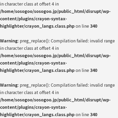
in character class at offset 4 in
/home/sosogoo/sosogoo.jp/public_html/disrupt/wp-
content/plugins/crayon-syntax-
highlighter/crayon_langs.class.php
on line
340
Warning
: preg_replace(): Compilation failed: invalid range
in character class at offset 4 in
/home/sosogoo/sosogoo.jp/public_html/disrupt/wp-
content/plugins/crayon-syntax-
highlighter/crayon_langs.class.php
on line
340
Warning
: preg_replace(): Compilation failed: invalid range
in character class at offset 4 in
/home/sosogoo/sosogoo.jp/public_html/disrupt/wp-
content/plugins/crayon-syntax-
highlighter/crayon_langs.class.php
on line
340