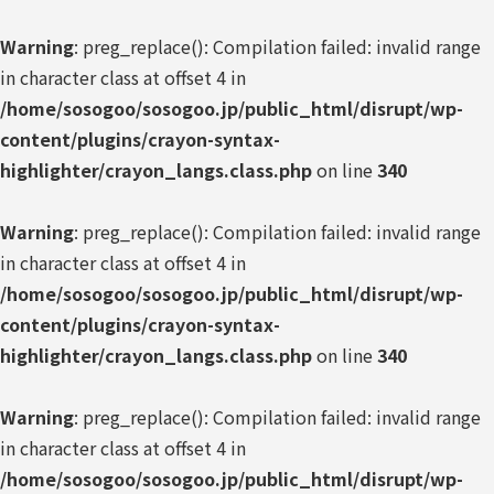
Warning
: preg_replace(): Compilation failed: invalid range
in character class at offset 4 in
/home/sosogoo/sosogoo.jp/public_html/disrupt/wp-
content/plugins/crayon-syntax-
highlighter/crayon_langs.class.php
on line
340
Warning
: preg_replace(): Compilation failed: invalid range
in character class at offset 4 in
/home/sosogoo/sosogoo.jp/public_html/disrupt/wp-
content/plugins/crayon-syntax-
highlighter/crayon_langs.class.php
on line
340
Warning
: preg_replace(): Compilation failed: invalid range
in character class at offset 4 in
/home/sosogoo/sosogoo.jp/public_html/disrupt/wp-