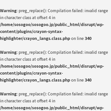
Warning
: preg_replace(): Compilation failed: invalid range
in character class at offset 4 in
/home/sosogoo/sosogoo.jp/public_html/disrupt/wp-
content/plugins/crayon-syntax-
highlighter/crayon_langs.class.php
on line
340
Warning
: preg_replace(): Compilation failed: invalid range
in character class at offset 4 in
/home/sosogoo/sosogoo.jp/public_html/disrupt/wp-
content/plugins/crayon-syntax-
highlighter/crayon_langs.class.php
on line
340
Warning
: preg_replace(): Compilation failed: invalid range
in character class at offset 4 in
/home/sosogoo/sosogoo.jp/public_html/disrupt/wp-