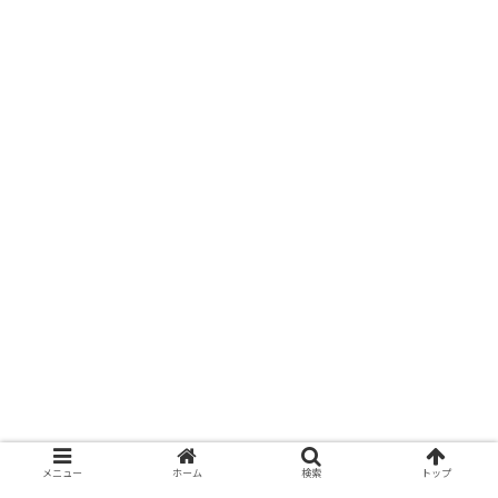
メニュー
ホーム
検索
トップ