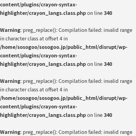
content/plugins/crayon-syntax-
highlighter/crayon_langs.class.php
on line
340
Warning
: preg_replace(): Compilation failed: invalid range
in character class at offset 4 in
/home/sosogoo/sosogoo.jp/public_html/disrupt/wp-
content/plugins/crayon-syntax-
highlighter/crayon_langs.class.php
on line
340
Warning
: preg_replace(): Compilation failed: invalid range
in character class at offset 4 in
/home/sosogoo/sosogoo.jp/public_html/disrupt/wp-
content/plugins/crayon-syntax-
highlighter/crayon_langs.class.php
on line
340
Warning
: preg_replace(): Compilation failed: invalid range