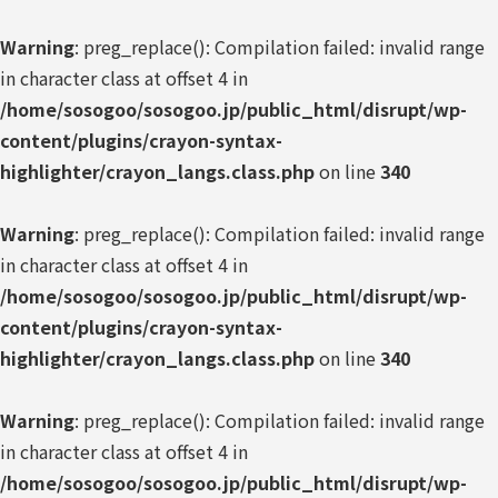
Warning
: preg_replace(): Compilation failed: invalid range
in character class at offset 4 in
/home/sosogoo/sosogoo.jp/public_html/disrupt/wp-
content/plugins/crayon-syntax-
highlighter/crayon_langs.class.php
on line
340
Warning
: preg_replace(): Compilation failed: invalid range
in character class at offset 4 in
/home/sosogoo/sosogoo.jp/public_html/disrupt/wp-
content/plugins/crayon-syntax-
highlighter/crayon_langs.class.php
on line
340
Warning
: preg_replace(): Compilation failed: invalid range
in character class at offset 4 in
/home/sosogoo/sosogoo.jp/public_html/disrupt/wp-