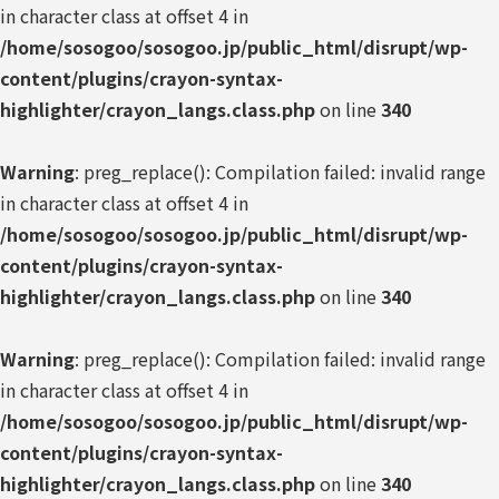
in character class at offset 4 in
/home/sosogoo/sosogoo.jp/public_html/disrupt/wp-
content/plugins/crayon-syntax-
highlighter/crayon_langs.class.php
on line
340
Warning
: preg_replace(): Compilation failed: invalid range
in character class at offset 4 in
/home/sosogoo/sosogoo.jp/public_html/disrupt/wp-
content/plugins/crayon-syntax-
highlighter/crayon_langs.class.php
on line
340
Warning
: preg_replace(): Compilation failed: invalid range
in character class at offset 4 in
/home/sosogoo/sosogoo.jp/public_html/disrupt/wp-
content/plugins/crayon-syntax-
highlighter/crayon_langs.class.php
on line
340