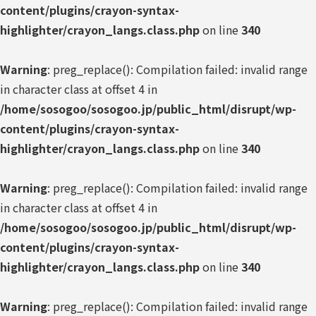
content/plugins/crayon-syntax-
highlighter/crayon_langs.class.php
on line
340
Warning
: preg_replace(): Compilation failed: invalid range
in character class at offset 4 in
/home/sosogoo/sosogoo.jp/public_html/disrupt/wp-
content/plugins/crayon-syntax-
highlighter/crayon_langs.class.php
on line
340
Warning
: preg_replace(): Compilation failed: invalid range
in character class at offset 4 in
/home/sosogoo/sosogoo.jp/public_html/disrupt/wp-
content/plugins/crayon-syntax-
highlighter/crayon_langs.class.php
on line
340
Warning
: preg_replace(): Compilation failed: invalid range