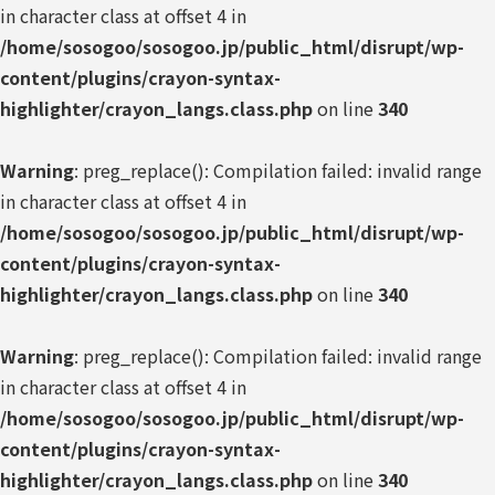
in character class at offset 4 in
/home/sosogoo/sosogoo.jp/public_html/disrupt/wp-
content/plugins/crayon-syntax-
highlighter/crayon_langs.class.php
on line
340
Warning
: preg_replace(): Compilation failed: invalid range
in character class at offset 4 in
/home/sosogoo/sosogoo.jp/public_html/disrupt/wp-
content/plugins/crayon-syntax-
highlighter/crayon_langs.class.php
on line
340
Warning
: preg_replace(): Compilation failed: invalid range
in character class at offset 4 in
/home/sosogoo/sosogoo.jp/public_html/disrupt/wp-
content/plugins/crayon-syntax-
highlighter/crayon_langs.class.php
on line
340