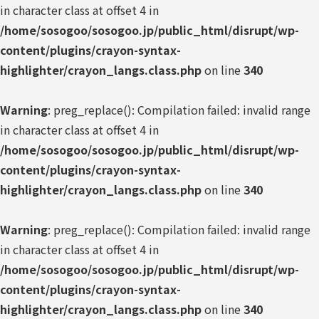
in character class at offset 4 in
/home/sosogoo/sosogoo.jp/public_html/disrupt/wp-
content/plugins/crayon-syntax-
highlighter/crayon_langs.class.php
on line
340
Warning
: preg_replace(): Compilation failed: invalid range
in character class at offset 4 in
/home/sosogoo/sosogoo.jp/public_html/disrupt/wp-
content/plugins/crayon-syntax-
highlighter/crayon_langs.class.php
on line
340
Warning
: preg_replace(): Compilation failed: invalid range
in character class at offset 4 in
/home/sosogoo/sosogoo.jp/public_html/disrupt/wp-
content/plugins/crayon-syntax-
highlighter/crayon_langs.class.php
on line
340