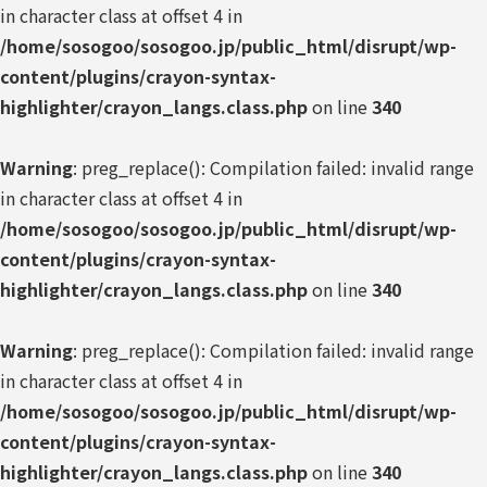
in character class at offset 4 in
/home/sosogoo/sosogoo.jp/public_html/disrupt/wp-
content/plugins/crayon-syntax-
highlighter/crayon_langs.class.php
on line
340
Warning
: preg_replace(): Compilation failed: invalid range
in character class at offset 4 in
/home/sosogoo/sosogoo.jp/public_html/disrupt/wp-
content/plugins/crayon-syntax-
highlighter/crayon_langs.class.php
on line
340
Warning
: preg_replace(): Compilation failed: invalid range
in character class at offset 4 in
/home/sosogoo/sosogoo.jp/public_html/disrupt/wp-
content/plugins/crayon-syntax-
highlighter/crayon_langs.class.php
on line
340