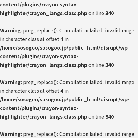
content/plugins/crayon-syntax-
highlighter/crayon_langs.class.php
on line
340
Warning
: preg_replace(): Compilation failed: invalid range
in character class at offset 4 in
/home/sosogoo/sosogoo.jp/public_html/disrupt/wp-
content/plugins/crayon-syntax-
highlighter/crayon_langs.class.php
on line
340
Warning
: preg_replace(): Compilation failed: invalid range
in character class at offset 4 in
/home/sosogoo/sosogoo.jp/public_html/disrupt/wp-
content/plugins/crayon-syntax-
highlighter/crayon_langs.class.php
on line
340
Warning
: preg_replace(): Compilation failed: invalid range