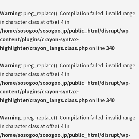
Warning
: preg_replace(): Compilation failed: invalid range
in character class at offset 4 in
/home/sosogoo/sosogoo.jp/public_html/disrupt/wp-
content/plugins/crayon-syntax-
highlighter/crayon_langs.class.php
on line
340
Warning
: preg_replace(): Compilation failed: invalid range
in character class at offset 4 in
/home/sosogoo/sosogoo.jp/public_html/disrupt/wp-
content/plugins/crayon-syntax-
highlighter/crayon_langs.class.php
on line
340
Warning
: preg_replace(): Compilation failed: invalid range
in character class at offset 4 in
/home/sosogoo/sosogoo.jp/public_html/disrupt/wp-