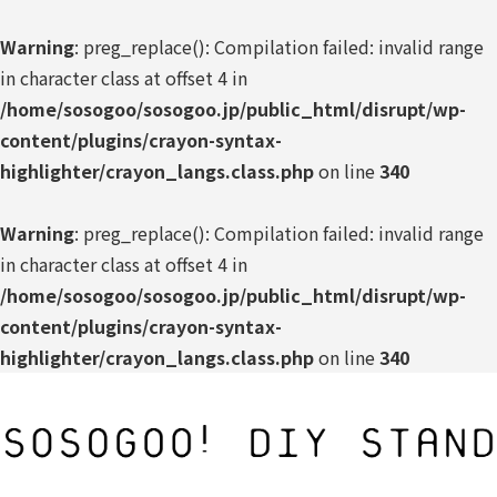
Warning
: preg_replace(): Compilation failed: invalid range
in character class at offset 4 in
/home/sosogoo/sosogoo.jp/public_html/disrupt/wp-
content/plugins/crayon-syntax-
highlighter/crayon_langs.class.php
on line
340
Warning
: preg_replace(): Compilation failed: invalid range
in character class at offset 4 in
/home/sosogoo/sosogoo.jp/public_html/disrupt/wp-
content/plugins/crayon-syntax-
highlighter/crayon_langs.class.php
on line
340