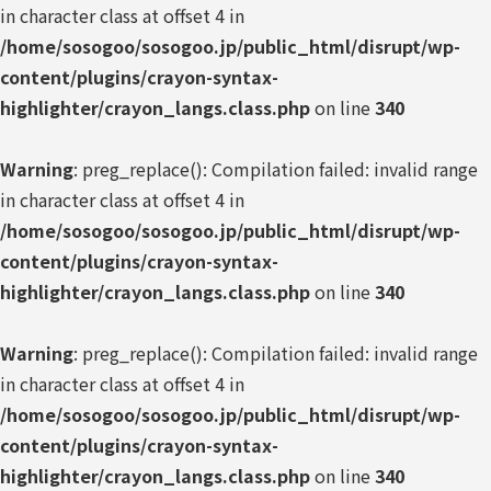
in character class at offset 4 in
/home/sosogoo/sosogoo.jp/public_html/disrupt/wp-
content/plugins/crayon-syntax-
highlighter/crayon_langs.class.php
on line
340
Warning
: preg_replace(): Compilation failed: invalid range
in character class at offset 4 in
/home/sosogoo/sosogoo.jp/public_html/disrupt/wp-
content/plugins/crayon-syntax-
highlighter/crayon_langs.class.php
on line
340
Warning
: preg_replace(): Compilation failed: invalid range
in character class at offset 4 in
/home/sosogoo/sosogoo.jp/public_html/disrupt/wp-
content/plugins/crayon-syntax-
highlighter/crayon_langs.class.php
on line
340