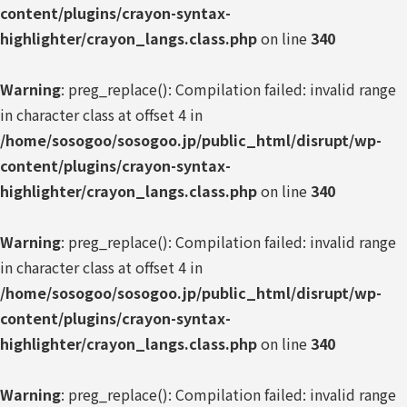
content/plugins/crayon-syntax-
highlighter/crayon_langs.class.php
on line
340
Warning
: preg_replace(): Compilation failed: invalid range
in character class at offset 4 in
/home/sosogoo/sosogoo.jp/public_html/disrupt/wp-
content/plugins/crayon-syntax-
highlighter/crayon_langs.class.php
on line
340
Warning
: preg_replace(): Compilation failed: invalid range
in character class at offset 4 in
/home/sosogoo/sosogoo.jp/public_html/disrupt/wp-
content/plugins/crayon-syntax-
highlighter/crayon_langs.class.php
on line
340
Warning
: preg_replace(): Compilation failed: invalid range