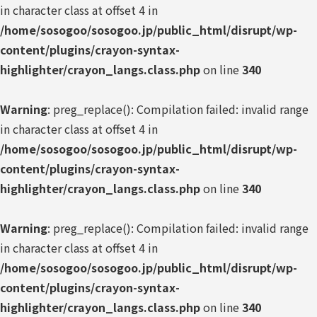
in character class at offset 4 in
/home/sosogoo/sosogoo.jp/public_html/disrupt/wp-
content/plugins/crayon-syntax-
highlighter/crayon_langs.class.php
on line
340
Warning
: preg_replace(): Compilation failed: invalid range
in character class at offset 4 in
/home/sosogoo/sosogoo.jp/public_html/disrupt/wp-
content/plugins/crayon-syntax-
highlighter/crayon_langs.class.php
on line
340
Warning
: preg_replace(): Compilation failed: invalid range
in character class at offset 4 in
/home/sosogoo/sosogoo.jp/public_html/disrupt/wp-
content/plugins/crayon-syntax-
highlighter/crayon_langs.class.php
on line
340