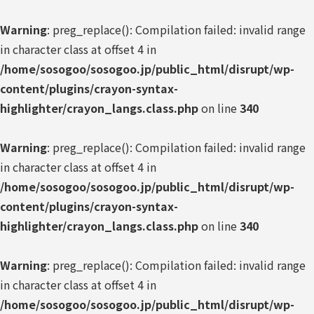
Warning
: preg_replace(): Compilation failed: invalid range
in character class at offset 4 in
/home/sosogoo/sosogoo.jp/public_html/disrupt/wp-
content/plugins/crayon-syntax-
highlighter/crayon_langs.class.php
on line
340
Warning
: preg_replace(): Compilation failed: invalid range
in character class at offset 4 in
/home/sosogoo/sosogoo.jp/public_html/disrupt/wp-
content/plugins/crayon-syntax-
highlighter/crayon_langs.class.php
on line
340
Warning
: preg_replace(): Compilation failed: invalid range
in character class at offset 4 in
/home/sosogoo/sosogoo.jp/public_html/disrupt/wp-