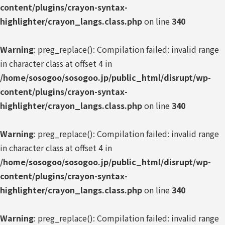
content/plugins/crayon-syntax-
highlighter/crayon_langs.class.php
on line
340
Warning
: preg_replace(): Compilation failed: invalid range
in character class at offset 4 in
/home/sosogoo/sosogoo.jp/public_html/disrupt/wp-
content/plugins/crayon-syntax-
highlighter/crayon_langs.class.php
on line
340
Warning
: preg_replace(): Compilation failed: invalid range
in character class at offset 4 in
/home/sosogoo/sosogoo.jp/public_html/disrupt/wp-
content/plugins/crayon-syntax-
highlighter/crayon_langs.class.php
on line
340
Warning
: preg_replace(): Compilation failed: invalid range