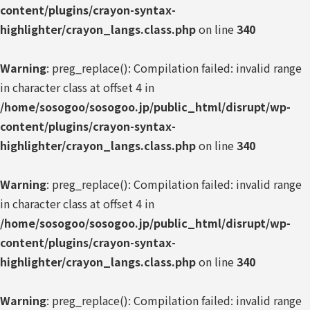
content/plugins/crayon-syntax-
highlighter/crayon_langs.class.php
on line
340
Warning
: preg_replace(): Compilation failed: invalid range
in character class at offset 4 in
/home/sosogoo/sosogoo.jp/public_html/disrupt/wp-
content/plugins/crayon-syntax-
highlighter/crayon_langs.class.php
on line
340
Warning
: preg_replace(): Compilation failed: invalid range
in character class at offset 4 in
/home/sosogoo/sosogoo.jp/public_html/disrupt/wp-
content/plugins/crayon-syntax-
highlighter/crayon_langs.class.php
on line
340
Warning
: preg_replace(): Compilation failed: invalid range