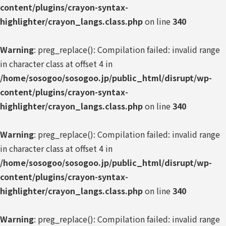
content/plugins/crayon-syntax-
highlighter/crayon_langs.class.php
on line
340
Warning
: preg_replace(): Compilation failed: invalid range
in character class at offset 4 in
/home/sosogoo/sosogoo.jp/public_html/disrupt/wp-
content/plugins/crayon-syntax-
highlighter/crayon_langs.class.php
on line
340
Warning
: preg_replace(): Compilation failed: invalid range
in character class at offset 4 in
/home/sosogoo/sosogoo.jp/public_html/disrupt/wp-
content/plugins/crayon-syntax-
highlighter/crayon_langs.class.php
on line
340
Warning
: preg_replace(): Compilation failed: invalid range