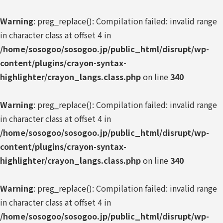
Warning
: preg_replace(): Compilation failed: invalid range
in character class at offset 4 in
/home/sosogoo/sosogoo.jp/public_html/disrupt/wp-
content/plugins/crayon-syntax-
highlighter/crayon_langs.class.php
on line
340
Warning
: preg_replace(): Compilation failed: invalid range
in character class at offset 4 in
/home/sosogoo/sosogoo.jp/public_html/disrupt/wp-
content/plugins/crayon-syntax-
highlighter/crayon_langs.class.php
on line
340
Warning
: preg_replace(): Compilation failed: invalid range
in character class at offset 4 in
/home/sosogoo/sosogoo.jp/public_html/disrupt/wp-