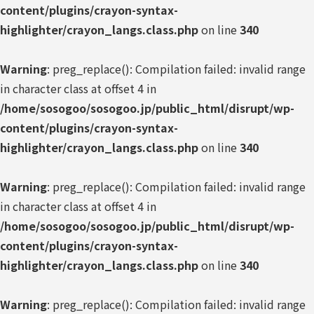
content/plugins/crayon-syntax-
highlighter/crayon_langs.class.php
on line
340
Warning
: preg_replace(): Compilation failed: invalid range
in character class at offset 4 in
/home/sosogoo/sosogoo.jp/public_html/disrupt/wp-
content/plugins/crayon-syntax-
highlighter/crayon_langs.class.php
on line
340
Warning
: preg_replace(): Compilation failed: invalid range
in character class at offset 4 in
/home/sosogoo/sosogoo.jp/public_html/disrupt/wp-
content/plugins/crayon-syntax-
highlighter/crayon_langs.class.php
on line
340
Warning
: preg_replace(): Compilation failed: invalid range