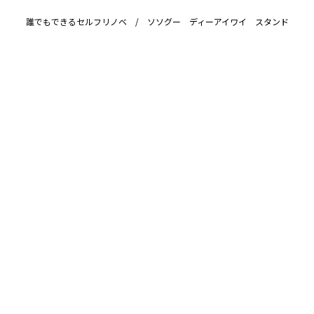
誰でもできるセルフリノベ / ソソグー ディーアイワイ スタンド