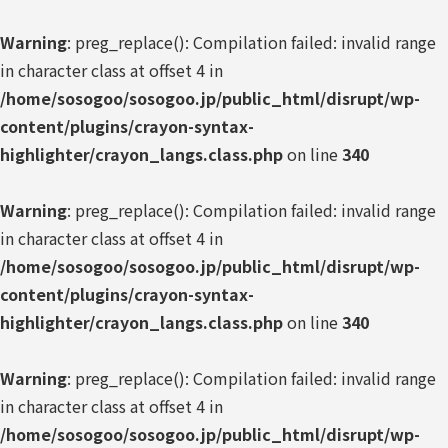
Warning
: preg_replace(): Compilation failed: invalid range
in character class at offset 4 in
/home/sosogoo/sosogoo.jp/public_html/disrupt/wp-
content/plugins/crayon-syntax-
highlighter/crayon_langs.class.php
on line
340
Warning
: preg_replace(): Compilation failed: invalid range
in character class at offset 4 in
/home/sosogoo/sosogoo.jp/public_html/disrupt/wp-
content/plugins/crayon-syntax-
highlighter/crayon_langs.class.php
on line
340
Warning
: preg_replace(): Compilation failed: invalid range
in character class at offset 4 in
/home/sosogoo/sosogoo.jp/public_html/disrupt/wp-