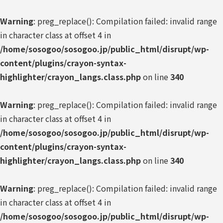
Warning
: preg_replace(): Compilation failed: invalid range
in character class at offset 4 in
/home/sosogoo/sosogoo.jp/public_html/disrupt/wp-
content/plugins/crayon-syntax-
highlighter/crayon_langs.class.php
on line
340
Warning
: preg_replace(): Compilation failed: invalid range
in character class at offset 4 in
/home/sosogoo/sosogoo.jp/public_html/disrupt/wp-
content/plugins/crayon-syntax-
highlighter/crayon_langs.class.php
on line
340
Warning
: preg_replace(): Compilation failed: invalid range
in character class at offset 4 in
/home/sosogoo/sosogoo.jp/public_html/disrupt/wp-