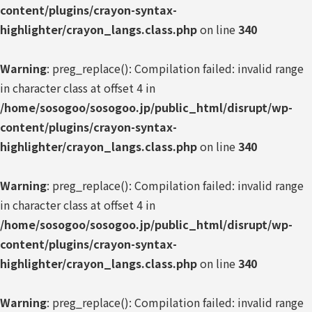
content/plugins/crayon-syntax-
highlighter/crayon_langs.class.php
on line
340
Warning
: preg_replace(): Compilation failed: invalid range
in character class at offset 4 in
/home/sosogoo/sosogoo.jp/public_html/disrupt/wp-
content/plugins/crayon-syntax-
highlighter/crayon_langs.class.php
on line
340
Warning
: preg_replace(): Compilation failed: invalid range
in character class at offset 4 in
/home/sosogoo/sosogoo.jp/public_html/disrupt/wp-
content/plugins/crayon-syntax-
highlighter/crayon_langs.class.php
on line
340
Warning
: preg_replace(): Compilation failed: invalid range