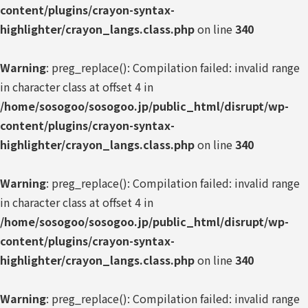
content/plugins/crayon-syntax-
highlighter/crayon_langs.class.php
on line
340
Warning
: preg_replace(): Compilation failed: invalid range
in character class at offset 4 in
/home/sosogoo/sosogoo.jp/public_html/disrupt/wp-
content/plugins/crayon-syntax-
highlighter/crayon_langs.class.php
on line
340
Warning
: preg_replace(): Compilation failed: invalid range
in character class at offset 4 in
/home/sosogoo/sosogoo.jp/public_html/disrupt/wp-
content/plugins/crayon-syntax-
highlighter/crayon_langs.class.php
on line
340
Warning
: preg_replace(): Compilation failed: invalid range