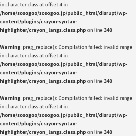
in character class at offset 4 in
/home/sosogoo/sosogoo.jp/public_html/disrupt/wp-
content/plugins/crayon-syntax-
highlighter/crayon_langs.class.php
on line
340
Warning
: preg_replace(): Compilation failed: invalid range
in character class at offset 4 in
/home/sosogoo/sosogoo.jp/public_html/disrupt/wp-
content/plugins/crayon-syntax-
highlighter/crayon_langs.class.php
on line
340
Warning
: preg_replace(): Compilation failed: invalid range
in character class at offset 4 in
/home/sosogoo/sosogoo.jp/public_html/disrupt/wp-
content/plugins/crayon-syntax-
highlighter/crayon_langs.class.php
on line
340