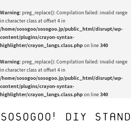
Warning
: preg_replace(): Compilation failed: invalid range
in character class at offset 4 in
/home/sosogoo/sosogoo.jp/public_html/disrupt/wp-
content/plugins/crayon-syntax-
highlighter/crayon_langs.class.php
on line
340
Warning
: preg_replace(): Compilation failed: invalid range
in character class at offset 4 in
/home/sosogoo/sosogoo.jp/public_html/disrupt/wp-
content/plugins/crayon-syntax-
highlighter/crayon_langs.class.php
on line
340