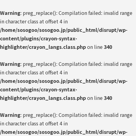
Warning
: preg_replace(): Compilation failed: invalid range
in character class at offset 4 in
/home/sosogoo/sosogoo.jp/public_html/disrupt/wp-
content/plugins/crayon-syntax-
highlighter/crayon_langs.class.php
on line
340
Warning
: preg_replace(): Compilation failed: invalid range
in character class at offset 4 in
/home/sosogoo/sosogoo.jp/public_html/disrupt/wp-
content/plugins/crayon-syntax-
highlighter/crayon_langs.class.php
on line
340
Warning
: preg_replace(): Compilation failed: invalid range
in character class at offset 4 in
/home/sosogoo/sosogoo.jp/public_html/disrupt/wp-