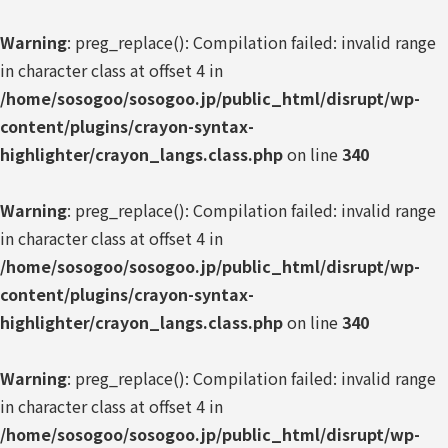
Warning
: preg_replace(): Compilation failed: invalid range
in character class at offset 4 in
/home/sosogoo/sosogoo.jp/public_html/disrupt/wp-
content/plugins/crayon-syntax-
highlighter/crayon_langs.class.php
on line
340
Warning
: preg_replace(): Compilation failed: invalid range
in character class at offset 4 in
/home/sosogoo/sosogoo.jp/public_html/disrupt/wp-
content/plugins/crayon-syntax-
highlighter/crayon_langs.class.php
on line
340
Warning
: preg_replace(): Compilation failed: invalid range
in character class at offset 4 in
/home/sosogoo/sosogoo.jp/public_html/disrupt/wp-