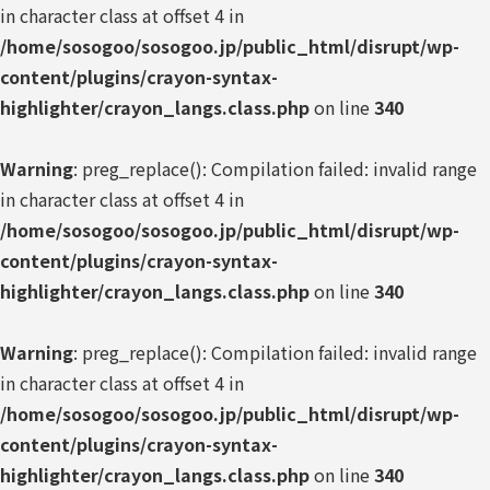
in character class at offset 4 in
/home/sosogoo/sosogoo.jp/public_html/disrupt/wp-
content/plugins/crayon-syntax-
highlighter/crayon_langs.class.php
on line
340
Warning
: preg_replace(): Compilation failed: invalid range
in character class at offset 4 in
/home/sosogoo/sosogoo.jp/public_html/disrupt/wp-
content/plugins/crayon-syntax-
highlighter/crayon_langs.class.php
on line
340
Warning
: preg_replace(): Compilation failed: invalid range
in character class at offset 4 in
/home/sosogoo/sosogoo.jp/public_html/disrupt/wp-
content/plugins/crayon-syntax-
highlighter/crayon_langs.class.php
on line
340