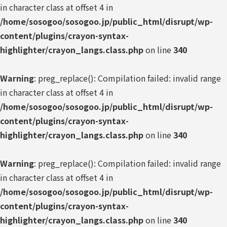
in character class at offset 4 in
/home/sosogoo/sosogoo.jp/public_html/disrupt/wp-
content/plugins/crayon-syntax-
highlighter/crayon_langs.class.php
on line
340
Warning
: preg_replace(): Compilation failed: invalid range
in character class at offset 4 in
/home/sosogoo/sosogoo.jp/public_html/disrupt/wp-
content/plugins/crayon-syntax-
highlighter/crayon_langs.class.php
on line
340
Warning
: preg_replace(): Compilation failed: invalid range
in character class at offset 4 in
/home/sosogoo/sosogoo.jp/public_html/disrupt/wp-
content/plugins/crayon-syntax-
highlighter/crayon_langs.class.php
on line
340