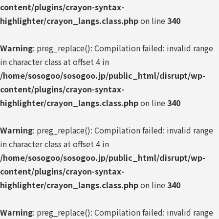
content/plugins/crayon-syntax-
highlighter/crayon_langs.class.php
on line
340
Warning
: preg_replace(): Compilation failed: invalid range
in character class at offset 4 in
/home/sosogoo/sosogoo.jp/public_html/disrupt/wp-
content/plugins/crayon-syntax-
highlighter/crayon_langs.class.php
on line
340
Warning
: preg_replace(): Compilation failed: invalid range
in character class at offset 4 in
/home/sosogoo/sosogoo.jp/public_html/disrupt/wp-
content/plugins/crayon-syntax-
highlighter/crayon_langs.class.php
on line
340
Warning
: preg_replace(): Compilation failed: invalid range