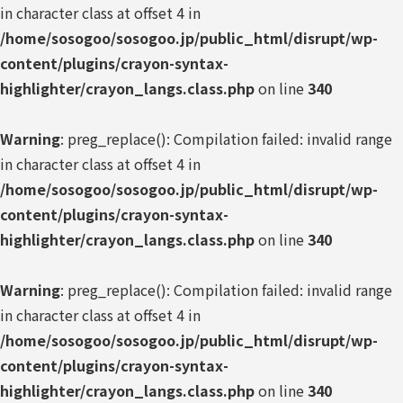
in character class at offset 4 in
/home/sosogoo/sosogoo.jp/public_html/disrupt/wp-
content/plugins/crayon-syntax-
highlighter/crayon_langs.class.php
on line
340
Warning
: preg_replace(): Compilation failed: invalid range
in character class at offset 4 in
/home/sosogoo/sosogoo.jp/public_html/disrupt/wp-
content/plugins/crayon-syntax-
highlighter/crayon_langs.class.php
on line
340
Warning
: preg_replace(): Compilation failed: invalid range
in character class at offset 4 in
/home/sosogoo/sosogoo.jp/public_html/disrupt/wp-
content/plugins/crayon-syntax-
highlighter/crayon_langs.class.php
on line
340