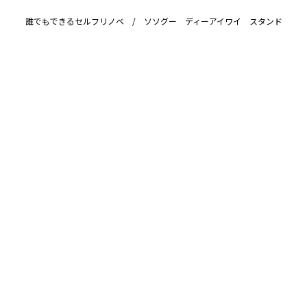
誰でもできるセルフリノベ / ソソグー ディーアイワイ スタンド