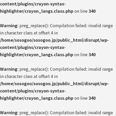
content/plugins/crayon-syntax-
highlighter/crayon_langs.class.php
on line
340
Warning
: preg_replace(): Compilation failed: invalid range
in character class at offset 4 in
/home/sosogoo/sosogoo.jp/public_html/disrupt/wp-
content/plugins/crayon-syntax-
highlighter/crayon_langs.class.php
on line
340
Warning
: preg_replace(): Compilation failed: invalid range
in character class at offset 4 in
/home/sosogoo/sosogoo.jp/public_html/disrupt/wp-
content/plugins/crayon-syntax-
highlighter/crayon_langs.class.php
on line
340
Warning
: preg_replace(): Compilation failed: invalid range