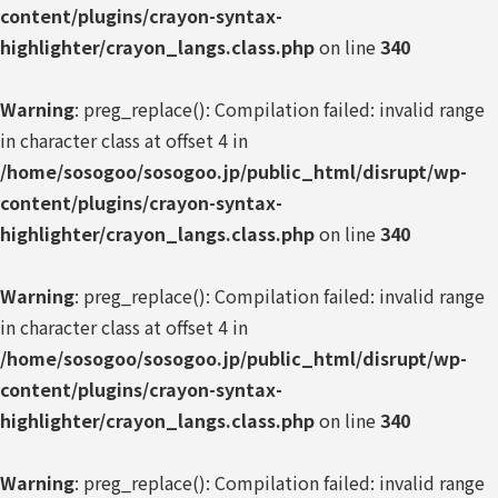
content/plugins/crayon-syntax-
highlighter/crayon_langs.class.php
on line
340
Warning
: preg_replace(): Compilation failed: invalid range
in character class at offset 4 in
/home/sosogoo/sosogoo.jp/public_html/disrupt/wp-
content/plugins/crayon-syntax-
highlighter/crayon_langs.class.php
on line
340
Warning
: preg_replace(): Compilation failed: invalid range
in character class at offset 4 in
/home/sosogoo/sosogoo.jp/public_html/disrupt/wp-
content/plugins/crayon-syntax-
highlighter/crayon_langs.class.php
on line
340
Warning
: preg_replace(): Compilation failed: invalid range