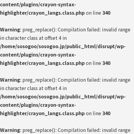
content/plugins/crayon-syntax-
highlighter/crayon_langs.class.php
on line
340
Warning
: preg_replace(): Compilation failed: invalid range
in character class at offset 4 in
/home/sosogoo/sosogoo.jp/public_html/disrupt/wp-
content/plugins/crayon-syntax-
highlighter/crayon_langs.class.php
on line
340
Warning
: preg_replace(): Compilation failed: invalid range
in character class at offset 4 in
/home/sosogoo/sosogoo.jp/public_html/disrupt/wp-
content/plugins/crayon-syntax-
highlighter/crayon_langs.class.php
on line
340
Warning
: preg_replace(): Compilation failed: invalid range