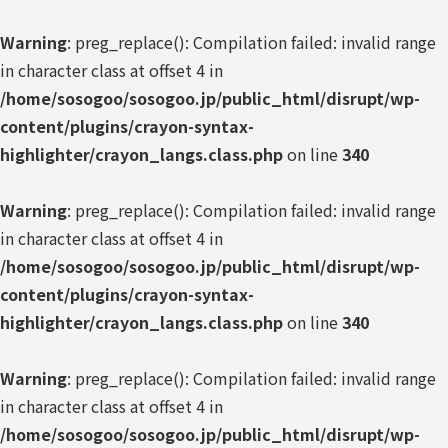
Warning
: preg_replace(): Compilation failed: invalid range
in character class at offset 4 in
/home/sosogoo/sosogoo.jp/public_html/disrupt/wp-
content/plugins/crayon-syntax-
highlighter/crayon_langs.class.php
on line
340
Warning
: preg_replace(): Compilation failed: invalid range
in character class at offset 4 in
/home/sosogoo/sosogoo.jp/public_html/disrupt/wp-
content/plugins/crayon-syntax-
highlighter/crayon_langs.class.php
on line
340
Warning
: preg_replace(): Compilation failed: invalid range
in character class at offset 4 in
/home/sosogoo/sosogoo.jp/public_html/disrupt/wp-