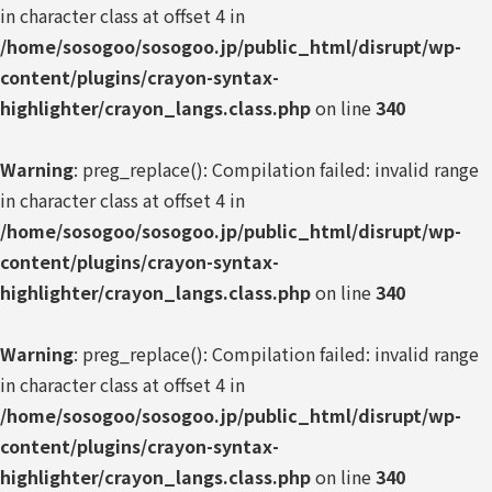
in character class at offset 4 in
/home/sosogoo/sosogoo.jp/public_html/disrupt/wp-
content/plugins/crayon-syntax-
highlighter/crayon_langs.class.php
on line
340
Warning
: preg_replace(): Compilation failed: invalid range
in character class at offset 4 in
/home/sosogoo/sosogoo.jp/public_html/disrupt/wp-
content/plugins/crayon-syntax-
highlighter/crayon_langs.class.php
on line
340
Warning
: preg_replace(): Compilation failed: invalid range
in character class at offset 4 in
/home/sosogoo/sosogoo.jp/public_html/disrupt/wp-
content/plugins/crayon-syntax-
highlighter/crayon_langs.class.php
on line
340