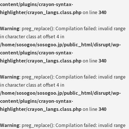
content/plugins/crayon-syntax-
highlighter/crayon_langs.class.php
on line
340
Warning
: preg_replace(): Compilation failed: invalid range
in character class at offset 4 in
/home/sosogoo/sosogoo.jp/public_html/disrupt/wp-
content/plugins/crayon-syntax-
highlighter/crayon_langs.class.php
on line
340
Warning
: preg_replace(): Compilation failed: invalid range
in character class at offset 4 in
/home/sosogoo/sosogoo.jp/public_html/disrupt/wp-
content/plugins/crayon-syntax-
highlighter/crayon_langs.class.php
on line
340
Warning
: preg_replace(): Compilation failed: invalid range