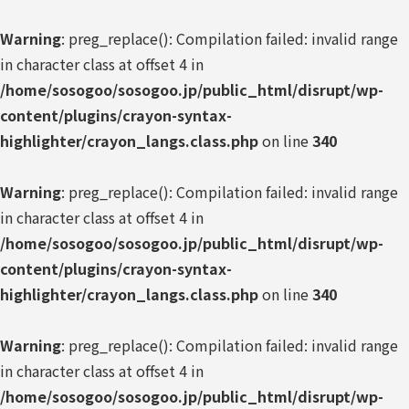
Warning
: preg_replace(): Compilation failed: invalid range
in character class at offset 4 in
/home/sosogoo/sosogoo.jp/public_html/disrupt/wp-
content/plugins/crayon-syntax-
highlighter/crayon_langs.class.php
on line
340
Warning
: preg_replace(): Compilation failed: invalid range
in character class at offset 4 in
/home/sosogoo/sosogoo.jp/public_html/disrupt/wp-
content/plugins/crayon-syntax-
highlighter/crayon_langs.class.php
on line
340
Warning
: preg_replace(): Compilation failed: invalid range
in character class at offset 4 in
/home/sosogoo/sosogoo.jp/public_html/disrupt/wp-