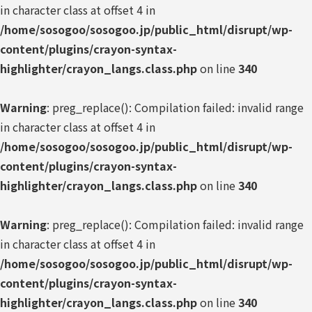
in character class at offset 4 in
/home/sosogoo/sosogoo.jp/public_html/disrupt/wp-
content/plugins/crayon-syntax-
highlighter/crayon_langs.class.php
on line
340
Warning
: preg_replace(): Compilation failed: invalid range
in character class at offset 4 in
/home/sosogoo/sosogoo.jp/public_html/disrupt/wp-
content/plugins/crayon-syntax-
highlighter/crayon_langs.class.php
on line
340
Warning
: preg_replace(): Compilation failed: invalid range
in character class at offset 4 in
/home/sosogoo/sosogoo.jp/public_html/disrupt/wp-
content/plugins/crayon-syntax-
highlighter/crayon_langs.class.php
on line
340