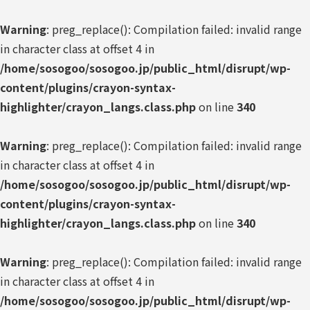
Warning
: preg_replace(): Compilation failed: invalid range
in character class at offset 4 in
/home/sosogoo/sosogoo.jp/public_html/disrupt/wp-
content/plugins/crayon-syntax-
highlighter/crayon_langs.class.php
on line
340
Warning
: preg_replace(): Compilation failed: invalid range
in character class at offset 4 in
/home/sosogoo/sosogoo.jp/public_html/disrupt/wp-
content/plugins/crayon-syntax-
highlighter/crayon_langs.class.php
on line
340
Warning
: preg_replace(): Compilation failed: invalid range
in character class at offset 4 in
/home/sosogoo/sosogoo.jp/public_html/disrupt/wp-