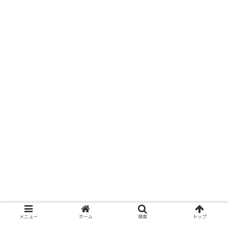
メニュー
ホーム
検索
トップ