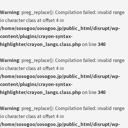
Warning
: preg_replace(): Compilation failed: invalid range
in character class at offset 4 in
/home/sosogoo/sosogoo.jp/public_html/disrupt/wp-
content/plugins/crayon-syntax-
highlighter/crayon_langs.class.php
on line
340
Warning
: preg_replace(): Compilation failed: invalid range
in character class at offset 4 in
/home/sosogoo/sosogoo.jp/public_html/disrupt/wp-
content/plugins/crayon-syntax-
highlighter/crayon_langs.class.php
on line
340
Warning
: preg_replace(): Compilation failed: invalid range
in character class at offset 4 in
/home/sosogoo/sosogoo.jp/public_html/disrupt/wp-