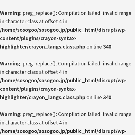
Warning
: preg_replace(): Compilation failed: invalid range
in character class at offset 4 in
/home/sosogoo/sosogoo.jp/public_html/disrupt/wp-
content/plugins/crayon-syntax-
highlighter/crayon_langs.class.php
on line
340
Warning
: preg_replace(): Compilation failed: invalid range
in character class at offset 4 in
/home/sosogoo/sosogoo.jp/public_html/disrupt/wp-
content/plugins/crayon-syntax-
highlighter/crayon_langs.class.php
on line
340
Warning
: preg_replace(): Compilation failed: invalid range
in character class at offset 4 in
/home/sosogoo/sosogoo.jp/public_html/disrupt/wp-