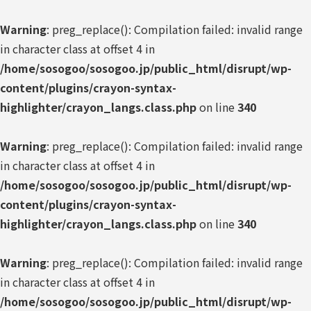
Warning
: preg_replace(): Compilation failed: invalid range
in character class at offset 4 in
/home/sosogoo/sosogoo.jp/public_html/disrupt/wp-
content/plugins/crayon-syntax-
highlighter/crayon_langs.class.php
on line
340
Warning
: preg_replace(): Compilation failed: invalid range
in character class at offset 4 in
/home/sosogoo/sosogoo.jp/public_html/disrupt/wp-
content/plugins/crayon-syntax-
highlighter/crayon_langs.class.php
on line
340
Warning
: preg_replace(): Compilation failed: invalid range
in character class at offset 4 in
/home/sosogoo/sosogoo.jp/public_html/disrupt/wp-