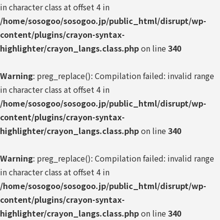
in character class at offset 4 in
/home/sosogoo/sosogoo.jp/public_html/disrupt/wp-
content/plugins/crayon-syntax-
highlighter/crayon_langs.class.php
on line
340
Warning
: preg_replace(): Compilation failed: invalid range
in character class at offset 4 in
/home/sosogoo/sosogoo.jp/public_html/disrupt/wp-
content/plugins/crayon-syntax-
highlighter/crayon_langs.class.php
on line
340
Warning
: preg_replace(): Compilation failed: invalid range
in character class at offset 4 in
/home/sosogoo/sosogoo.jp/public_html/disrupt/wp-
content/plugins/crayon-syntax-
highlighter/crayon_langs.class.php
on line
340