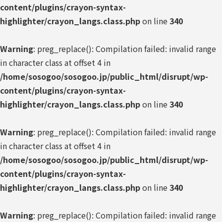
content/plugins/crayon-syntax-
highlighter/crayon_langs.class.php
on line
340
Warning
: preg_replace(): Compilation failed: invalid range
in character class at offset 4 in
/home/sosogoo/sosogoo.jp/public_html/disrupt/wp-
content/plugins/crayon-syntax-
highlighter/crayon_langs.class.php
on line
340
Warning
: preg_replace(): Compilation failed: invalid range
in character class at offset 4 in
/home/sosogoo/sosogoo.jp/public_html/disrupt/wp-
content/plugins/crayon-syntax-
highlighter/crayon_langs.class.php
on line
340
Warning
: preg_replace(): Compilation failed: invalid range