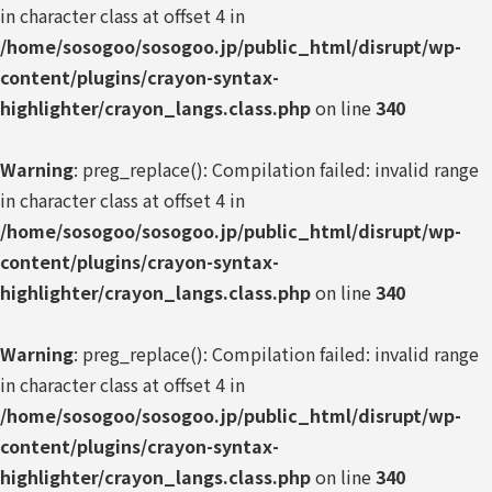
in character class at offset 4 in
/home/sosogoo/sosogoo.jp/public_html/disrupt/wp-
content/plugins/crayon-syntax-
highlighter/crayon_langs.class.php
on line
340
Warning
: preg_replace(): Compilation failed: invalid range
in character class at offset 4 in
/home/sosogoo/sosogoo.jp/public_html/disrupt/wp-
content/plugins/crayon-syntax-
highlighter/crayon_langs.class.php
on line
340
Warning
: preg_replace(): Compilation failed: invalid range
in character class at offset 4 in
/home/sosogoo/sosogoo.jp/public_html/disrupt/wp-
content/plugins/crayon-syntax-
highlighter/crayon_langs.class.php
on line
340